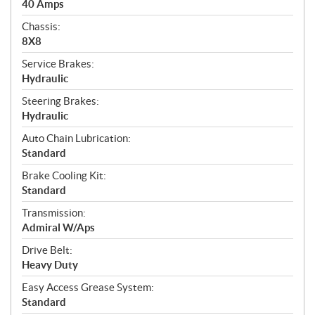
40 Amps
Chassis:
8X8
Service Brakes:
Hydraulic
Steering Brakes:
Hydraulic
Auto Chain Lubrication:
Standard
Brake Cooling Kit:
Standard
Transmission:
Admiral W/Aps
Drive Belt:
Heavy Duty
Easy Access Grease System:
Standard