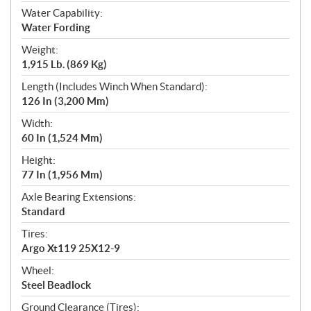
Water Capability:
Water Fording
Weight:
1,915 Lb. (869 Kg)
Length (Includes Winch When Standard):
126 In (3,200 Mm)
Width:
60 In (1,524 Mm)
Height:
77 In (1,956 Mm)
Axle Bearing Extensions:
Standard
Tires:
Argo Xt119 25X12-9
Wheel:
Steel Beadlock
Ground Clearance (Tires):