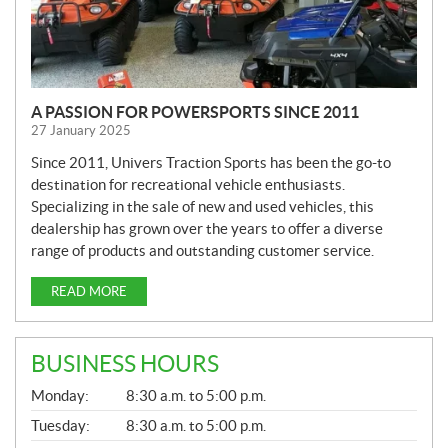
A PASSION FOR POWERSPORTS SINCE 2011
27 January 2025
Since 2011, Univers Traction Sports has been the go-to
destination for recreational vehicle enthusiasts.
Specializing in the sale of new and used vehicles, this
dealership has grown over the years to offer a diverse
range of products and outstanding customer service.
READ MORE
BUSINESS HOURS
G
Monday:
8:30 a.m. to 5:00 p.m.
E
N
Tuesday:
8:30 a.m. to 5:00 p.m.
E