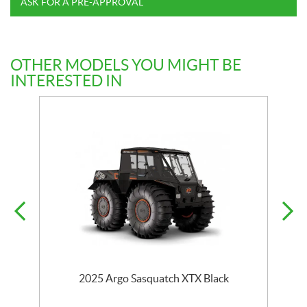
ASK FOR A PRE-APPROVAL
OTHER MODELS YOU MIGHT BE
INTERESTED IN
2025 Argo Sasquatch XTX Black
2