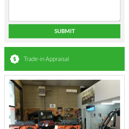
SUBMIT
Trade-in Appraisal
N
E
W
S