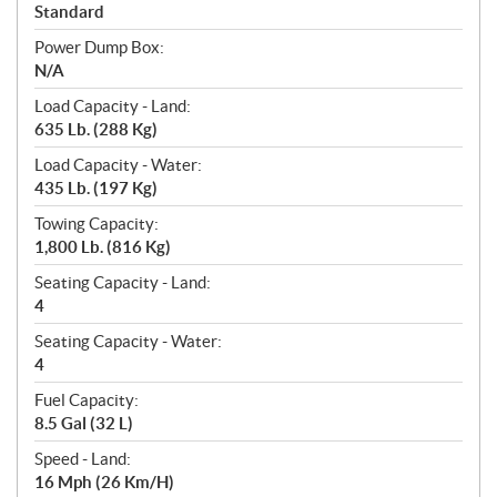
Standard
Power Dump Box:
N/A
Load Capacity - Land:
635 Lb. (288 Kg)
Load Capacity - Water:
435 Lb. (197 Kg)
Towing Capacity:
1,800 Lb. (816 Kg)
Seating Capacity - Land:
4
Seating Capacity - Water:
4
Fuel Capacity:
8.5 Gal (32 L)
Speed - Land:
16 Mph (26 Km/H)