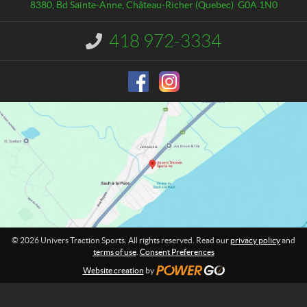
a
e
8380, Bd Sainte-Anne
,
Château-Richer
(Quebec)
G0A 1N0
c
r
t
s
418 972-3334
I
T
n
r
f
o
a
r
c
m
t
a
i
t
o
i
o
n
n
S
:
p
o
r
t
© 2026 Univers Traction Sports. All rights reserved. Read our
privacy policy
and
s
terms of use
.
Consent Preferences
Website creation
by