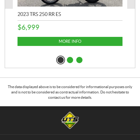
2023 TRS 250 RR ES
202
$
6,999
$
1
MORE INFO
The data displayed above is to be considered for informational purposes only
and is not to be considered as contractual information. Do not hesitate to
contact us for more details.
C
U
o
n
n
i
t
v