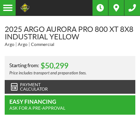
2025 ARGO AURORA PRO 800 XT 8X8
INDUSTRIAL YELLOW
Argo
Argo
Commercial
$
50,299
Starting from:
Price includes transport and preparation fees.
PAYMENT
CALCULATOR
EASY FINANCING
ASK FOR A PRE-APPROVAL