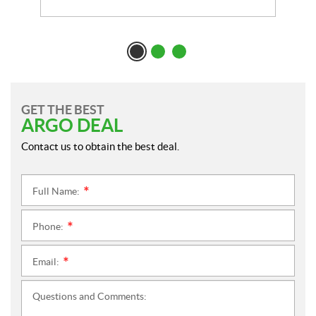
GET THE BEST
ARGO DEAL
Contact us to obtain the best deal.
Full Name:
*
Phone:
*
Email:
*
Questions and Comments: