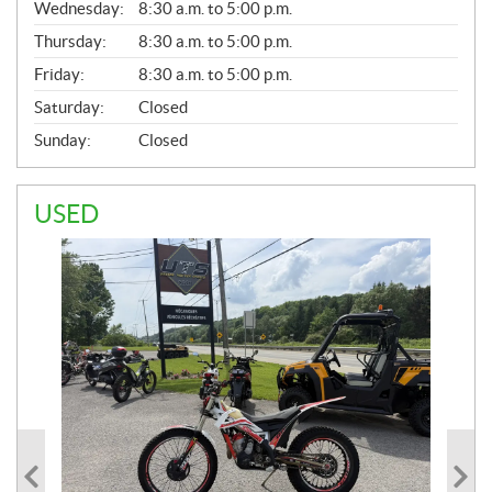
Wednesday:
8:30 a.m. to 5:00 p.m.
R
A
Thursday:
8:30 a.m. to 5:00 p.m.
L
Friday:
8:30 a.m. to 5:00 p.m.
Saturday:
Closed
Sunday:
Closed
USED