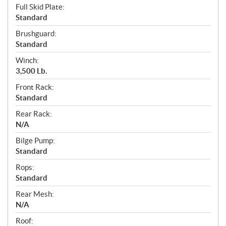
Full Skid Plate:
Standard
Brushguard:
Standard
Winch:
3,500 Lb.
Front Rack:
Standard
Rear Rack:
N/A
Bilge Pump:
Standard
Rops:
Standard
Rear Mesh:
N/A
Roof: