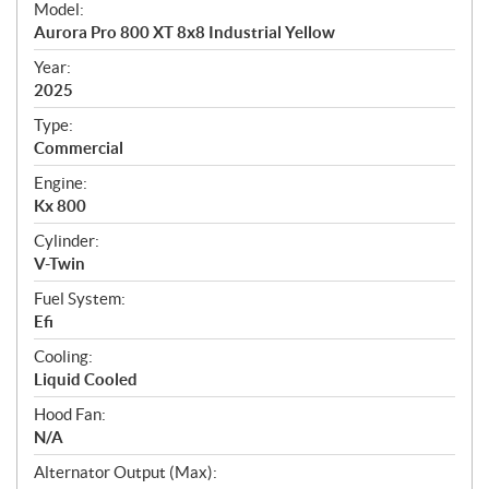
Model:
c
Aurora Pro 800 XT 8x8 Industrial Yellow
i
f
Year:
i
2025
c
Type:
a
Commercial
t
Engine:
i
Kx 800
o
n
Cylinder:
s
V-Twin
Fuel System:
Efi
Cooling:
Liquid Cooled
Hood Fan:
N/A
Alternator Output (Max):