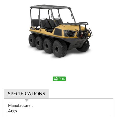
Print
SPECIFICATIONS
S
Manufacturer:
p
Argo
e