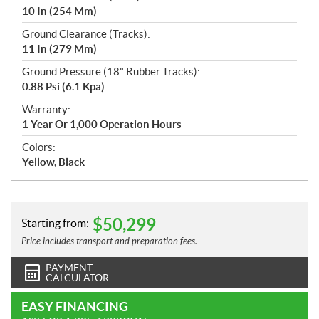
10 In (254 Mm)
Ground Clearance (Tracks):
11 In (279 Mm)
Ground Pressure (18" Rubber Tracks):
0.88 Psi (6.1 Kpa)
Warranty:
1 Year Or 1,000 Operation Hours
Colors:
Yellow, Black
$
50,299
Starting from:
Price includes transport and preparation fees.
PAYMENT
CALCULATOR
EASY FINANCING