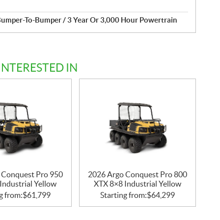
Bumper-To-Bumper / 3 Year Or 3,000 Hour Powertrain
INTERESTED IN
 Conquest Pro 950
2026 Argo Conquest Pro 800
Industrial Yellow
XTX 8×8 Industrial Yellow
g from:
$
61,799
Starting from:
$
64,299