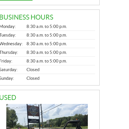
BUSINESS HOURS
G
Monday:
8:30 a.m. to 5:00 p.m.
E
N
Tuesday:
8:30 a.m. to 5:00 p.m.
E
Wednesday:
8:30 a.m. to 5:00 p.m.
R
A
Thursday:
8:30 a.m. to 5:00 p.m.
L
Friday:
8:30 a.m. to 5:00 p.m.
Saturday:
Closed
Sunday:
Closed
USED