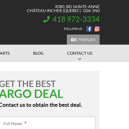
8380, BD SAINTE-ANNE
CHÂTEAU-RICHER
(QUEBEC)
G0A 1N0
418 972-3334
INFORMATION:
FOLLOW US
FRANÇAIS
PARTS
BLOG
CONTACT US
GET THE BEST
ARGO DEAL
Contact us to obtain the best deal.
Full Name:
*