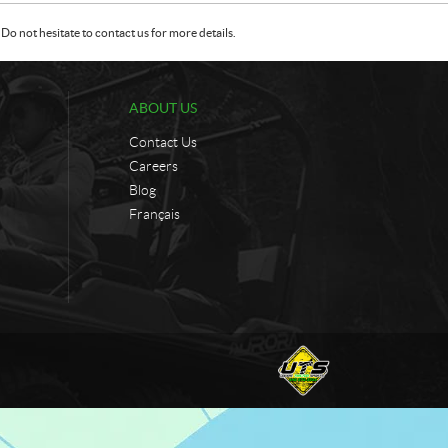
Do not hesitate to contact us for more details.
ABOUT US
Contact Us
Careers
Blog
Français