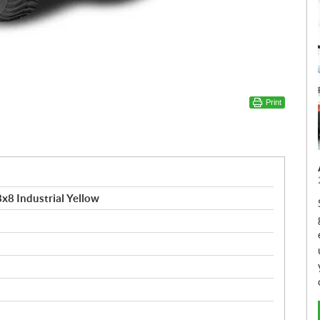
Print
x8 Industrial Yellow