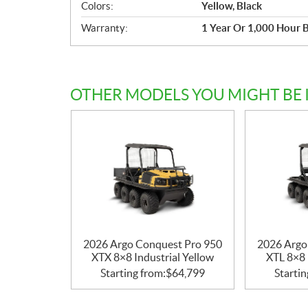
Colors:
Yellow, Black
Warranty:
1 Year Or 1,000 Hour 
OTHER MODELS YOU MIGHT BE 
2026 Argo Conquest Pro 950
2026 Argo
XTX 8×8 Industrial Yellow
XTL 8×8 
Starting from:
$
64,799
Startin