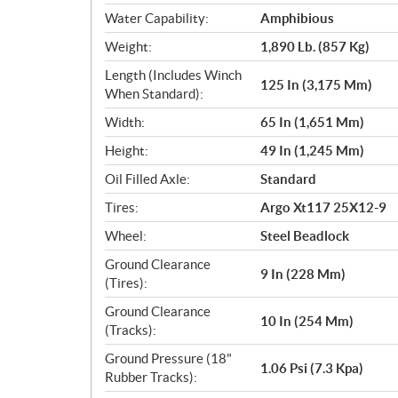
Water Capability:
Amphibious
Weight:
1,890 Lb. (857 Kg)
Length (Includes Winch
125 In (3,175 Mm)
When Standard):
Width:
65 In (1,651 Mm)
Height:
49 In (1,245 Mm)
Oil Filled Axle:
Standard
Tires:
Argo Xt117 25X12-9
Wheel:
Steel Beadlock
Ground Clearance
9 In (228 Mm)
(Tires):
Ground Clearance
10 In (254 Mm)
(Tracks):
Ground Pressure (18"
1.06 Psi (7.3 Kpa)
Rubber Tracks):