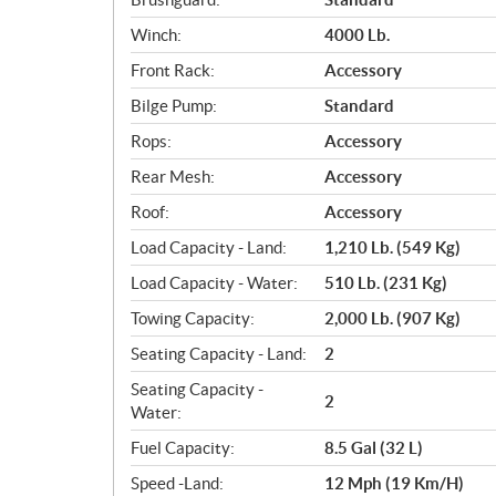
Winch:
4000 Lb.
Front Rack:
Accessory
Bilge Pump:
Standard
Rops:
Accessory
Rear Mesh:
Accessory
Roof:
Accessory
Load Capacity - Land:
1,210 Lb. (549 Kg)
Load Capacity - Water:
510 Lb. (231 Kg)
Towing Capacity:
2,000 Lb. (907 Kg)
Seating Capacity - Land:
2
Seating Capacity -
2
Water:
Fuel Capacity:
8.5 Gal (32 L)
Speed -Land:
12 Mph (19 Km/H)