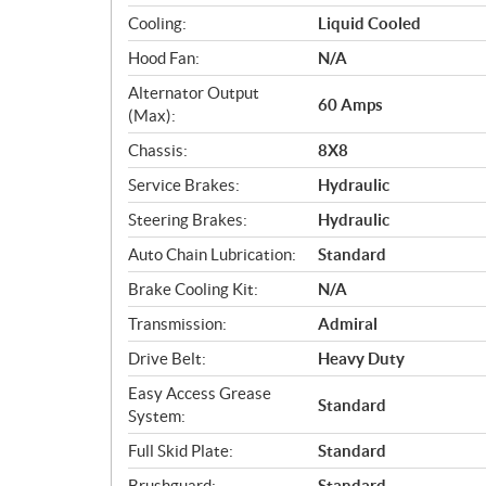
i
Cooling:
Liquid Cooled
o
Hood Fan:
N/A
n
s
Alternator Output
60 Amps
(Max):
Chassis:
8X8
Service Brakes:
Hydraulic
Steering Brakes:
Hydraulic
Auto Chain Lubrication:
Standard
Brake Cooling Kit:
N/A
Transmission:
Admiral
Drive Belt:
Heavy Duty
Easy Access Grease
Standard
System:
Full Skid Plate:
Standard
Brushguard:
Standard