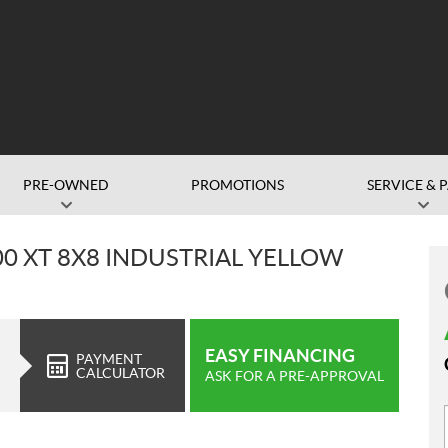
PRE-OWNED
PROMOTIONS
SERVICE & 
0 XT 8X8 INDUSTRIAL YELLOW
EASY FINANCING
PAYMENT
CALCULATOR
ASK FOR A PRE-APPROVAL