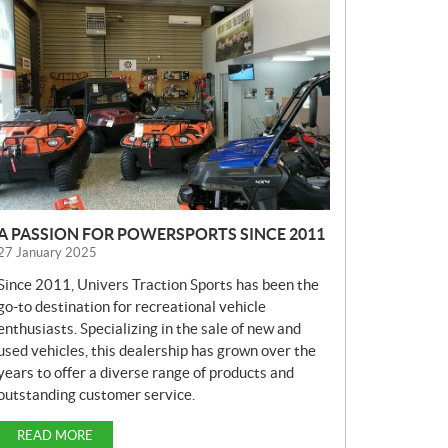
E
W
S
A PASSION FOR POWERSPORTS SINCE 2011
27 January 2025
Since 2011, Univers Traction Sports has been the
go-to destination for recreational vehicle
enthusiasts. Specializing in the sale of new and
used vehicles, this dealership has grown over the
years to offer a diverse range of products and
outstanding customer service.
READ MORE