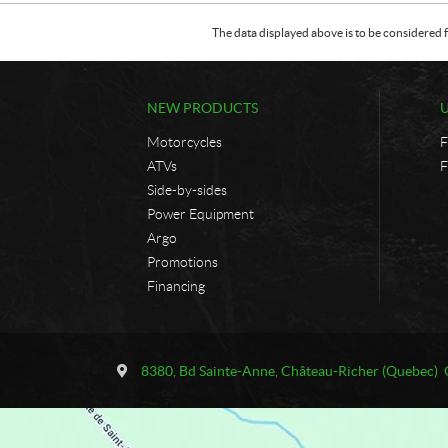
The data displayed above is to be considered f
NEW PRODUCTS
Motorcycles
F
ATVs
F
Side-by-sides
Power Equipment
Argo
Promotions
Financing
C
U
o
n
8380, Bd Sainte-Anne
,
Château-Richer
(Quebec)
n
i
t
v
a
e