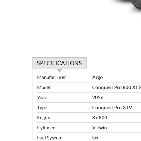
SPECIFICATIONS
S
Manufacturer:
Argo
p
Model:
Conquest Pro 800 XT 8
e
c
Year:
2026
i
Type:
Conquest Pro XTV
f
i
Engine:
Kx 800
c
Cylinder:
V-Twin
a
Fuel System:
Efi
t