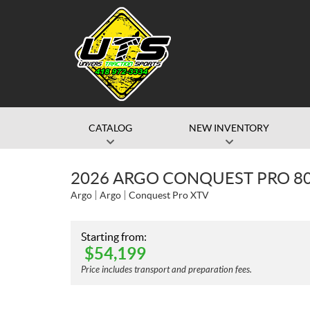
CATALOG
NEW INVENTORY
2026 ARGO CONQUEST PRO 80
Argo
Argo
Conquest Pro XTV
Starting from:
$
54,199
Price includes transport and preparation fees.