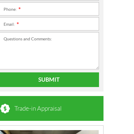
Phone:
*
Email:
*
Questions and Comments:
SUBMIT
Trade-in Appraisal
N