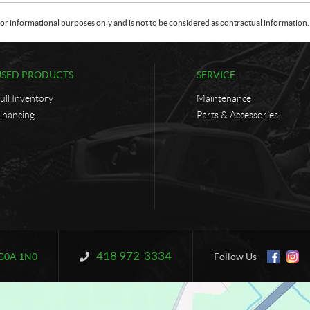
or informational purposes only and is not to be considered as contractual information. 
USED PRODUCTS
SERVICE
ull Inventory
Maintenance
inancing
Parts & Accessories
418 972-3334
Information:
G0A 1N0
Follow Us