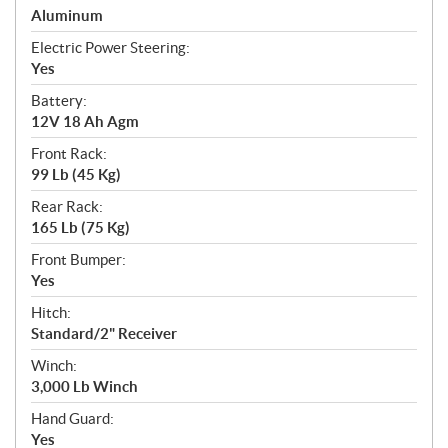
Aluminum
Electric Power Steering:
Yes
Battery:
12V 18 Ah Agm
Front Rack:
99 Lb (45 Kg)
Rear Rack:
165 Lb (75 Kg)
Front Bumper:
Yes
Hitch:
Standard/2" Receiver
Winch:
3,000 Lb Winch
Hand Guard:
Yes