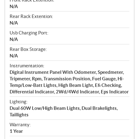
N/A
Rear Rack Extention:
N/A
Usb Charging Port:
N/A
Rear Box Storage:
N/A
Instrumentation:
Digital Instrument Panel With Odometer, Speedmeter,
Tripmeter, Rpm, Transmission Position, Fuel Gauge, Hi-
Temp/Low-Batt Lights, High Beam Light, Efi Checking,
Differential Indicator, 2Wd/4Wd Indicator, Eps Indicator
Lighting:
Dual 60W Low/High Beam Lights, Dual Brakelights,
Taillights
Warranty:
1 Year