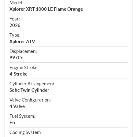
Model:
c
Xplorer XRT 1000 LE Flame Orange
i
f
Year:
i
2026
c
Type:
a
Xplorer ATV
t
Displacement:
i
997Cc
o
n
Engine Stroke:
s
4-Stroke
Cylinder Arrangement:
Sohc Twin Cylinder
Valve Configuration:
4 Valve
Fuel System:
Efi
Cooling System: