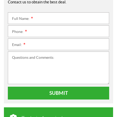
Contact us to obtain the best deal.
Full Name:
*
Phone:
*
Email:
*
Questions and Comments:
SUBMIT