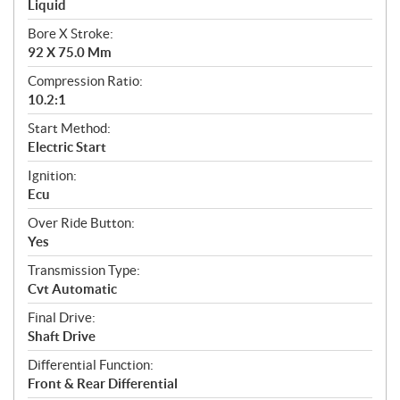
Liquid
Bore X Stroke:
92 X 75.0 Mm
Compression Ratio:
10.2:1
Start Method:
Electric Start
Ignition:
Ecu
Over Ride Button:
Yes
Transmission Type:
Cvt Automatic
Final Drive:
Shaft Drive
Differential Function:
Front & Rear Differential