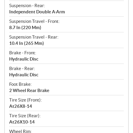
Suspension - Rear:
Independent Double A-Arm
Suspension Travel - Front:
8.7 In (220 Mm)
Suspension Travel - Rear:
10.4 In (265 Mm)
Brake - Front:
Hydraulic ​​Disc
Brake - Rear:
Hydraulic ​Disc
Foot Brake:
2 Wheel Rear Brake
Tire Size (Front):
At26X8-14
Tire Size (Rear):
At26X10-14
Wheel Rim: