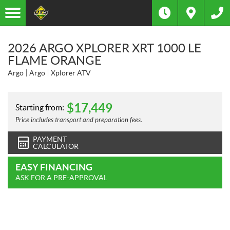
2026 ARGO XPLORER XRT 1000 LE
FLAME ORANGE
Argo
Argo
Xplorer ATV
$
17,449
Starting from:
Price includes transport and preparation fees.
PAYMENT
CALCULATOR
EASY FINANCING
ASK FOR A PRE-APPROVAL