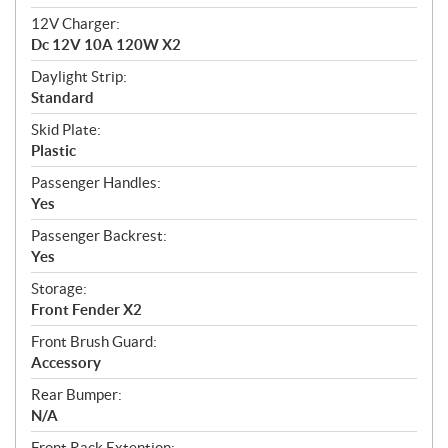
12V Charger:
Dc 12V 10A 120W X2
Daylight Strip:
Standard
Skid Plate:
Plastic
Passenger Handles:
Yes
Passenger Backrest:
Yes
Storage:
Front Fender X2
Front Brush Guard:
Accessory
Rear Bumper:
N/A
Front Rack Extention: