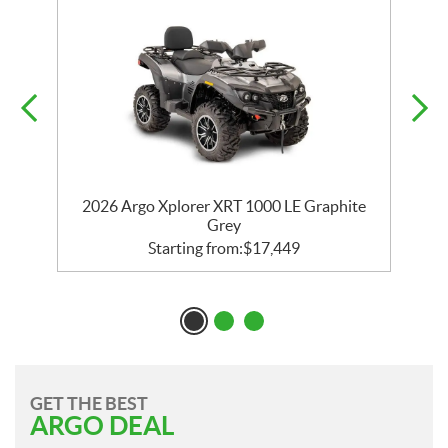
2026 Argo Xplorer XRT 1000 LE Graphite
Grey
Starting from:
$
17,449
GET THE BEST
ARGO DEAL