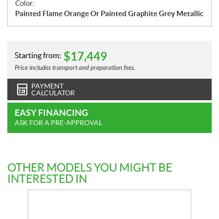
Color:
Painted Flame Orange Or Painted Graphite Grey Metallic
$
17,449
Starting from:
Price includes transport and preparation fees.
PAYMENT
CALCULATOR
EASY FINANCING
ASK FOR A PRE-APPROVAL
OTHER MODELS YOU MIGHT BE
INTERESTED IN