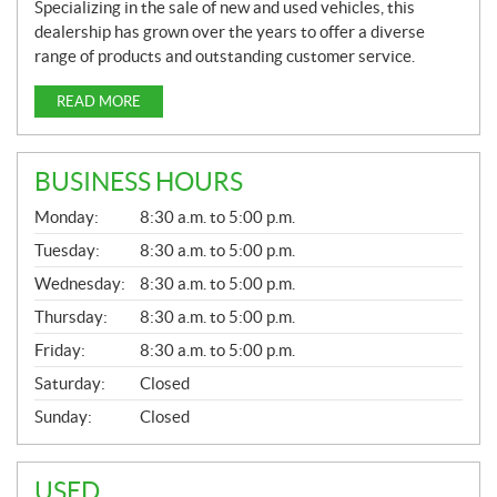
Specializing in the sale of new and used vehicles, this
dealership has grown over the years to offer a diverse
range of products and outstanding customer service.
READ MORE
BUSINESS HOURS
G
Monday:
8:30 a.m. to 5:00 p.m.
E
N
Tuesday:
8:30 a.m. to 5:00 p.m.
E
Wednesday:
8:30 a.m. to 5:00 p.m.
R
A
Thursday:
8:30 a.m. to 5:00 p.m.
L
Friday:
8:30 a.m. to 5:00 p.m.
Saturday:
Closed
Sunday:
Closed
USED