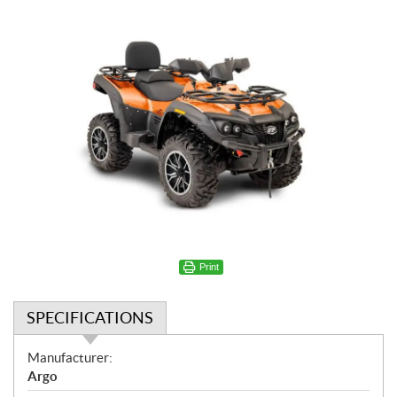
Print
SPECIFICATIONS
S
Manufacturer:
p
Argo
e