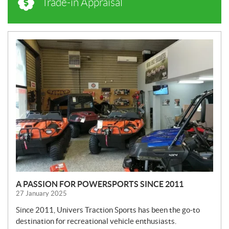
Trade-in Appraisal
N
E
W
S
A PASSION FOR POWERSPORTS SINCE 2011
27 January 2025
Since 2011, Univers Traction Sports has been the go-to
destination for recreational vehicle enthusiasts.