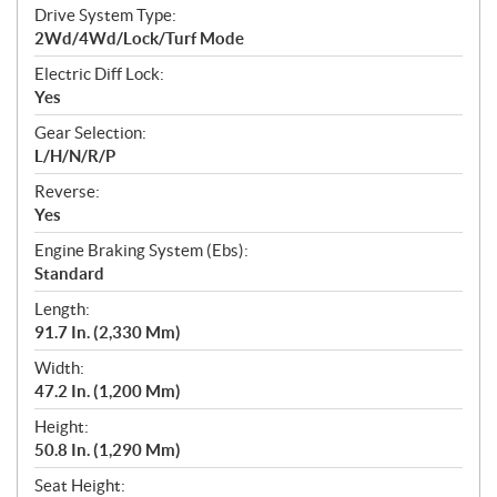
Drive System Type:
2Wd/4Wd/Lock/Turf Mode
Electric Diff Lock:
Yes
Gear Selection:
L/H/N/R/P
Reverse:
Yes
Engine Braking System (Ebs):
Standard
Length:
91.7 In. (2,330 Mm)
Width:
47.2 In. (1,200 Mm)
Height:
50.8 In. (1,290 Mm)
Seat Height: