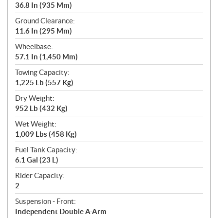
36.8 In (935 Mm)
Ground Clearance:
11.6 In (295 Mm)
Wheelbase:
57.1 In (1,450 Mm)
Towing Capacity:
1,225 Lb (557 Kg)
Dry Weight:
952 Lb (432 Kg)
Wet Weight:
1,009 Lbs (458 Kg)
Fuel Tank Capacity:
6.1 Gal (23 L)
Rider Capacity:
2
Suspension - Front:
Independent Double A-Arm