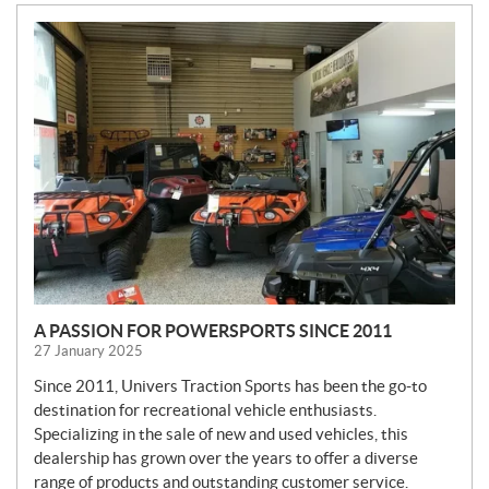
N
E
W
S
A PASSION FOR POWERSPORTS SINCE 2011
27 January 2025
Since 2011, Univers Traction Sports has been the go-to
destination for recreational vehicle enthusiasts.
Specializing in the sale of new and used vehicles, this
dealership has grown over the years to offer a diverse
range of products and outstanding customer service.