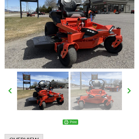
Print