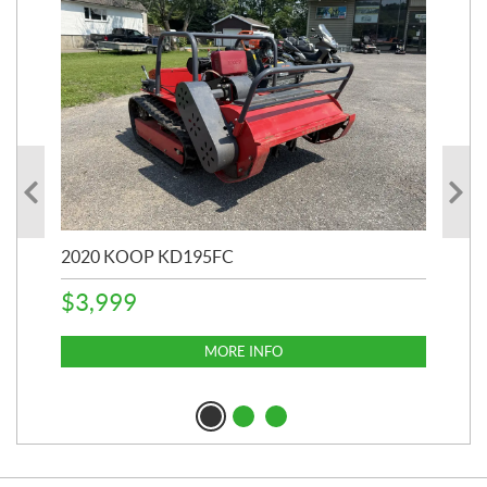
2020 KOOP KD195FC
202
$
3,999
$
6
MORE INFO