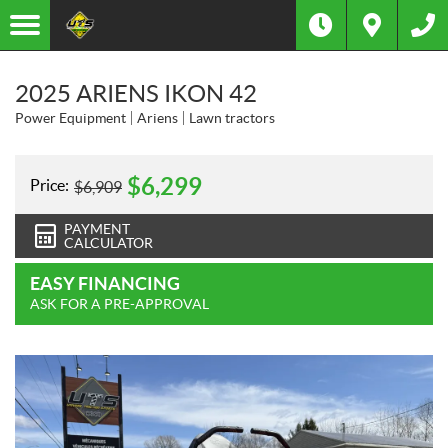
2025 ARIENS IKON 42
Power Equipment
Ariens
Lawn tractors
$
6,299
Price:
$
6,909
PAYMENT
CALCULATOR
EASY FINANCING
ASK FOR A PRE-APPROVAL