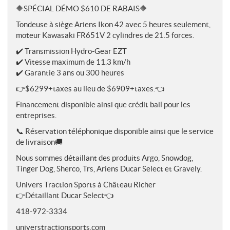
o
🔶SPÉCIAL DÉMO $610 DE RABAIS🔶
t
Tondeuse à siège Ariens Ikon 42 avec 5 heures seulement,
e
moteur Kawasaki FR651V 2 cylindres de 21.5 forces.
s
✔️ Transmission Hydro-Gear EZT
✔️ Vitesse maximum de 11.3 km/h
✔️ Garantie 3 ans ou 300 heures
👉$6299+taxes au lieu de $6909+taxes.👈
Financement disponible ainsi que crédit bail pour les
entreprises.
📞 Réservation téléphonique disponible ainsi que le service
de livraison🚚
Nous sommes détaillant des produits Argo, Snowdog,
Tinger Dog, Sherco, Trs, Ariens Ducar Select et Gravely.
Univers Traction Sports à Château Richer
👉Détaillant Ducar Select👈
418-972-3334
universtractionsports.com