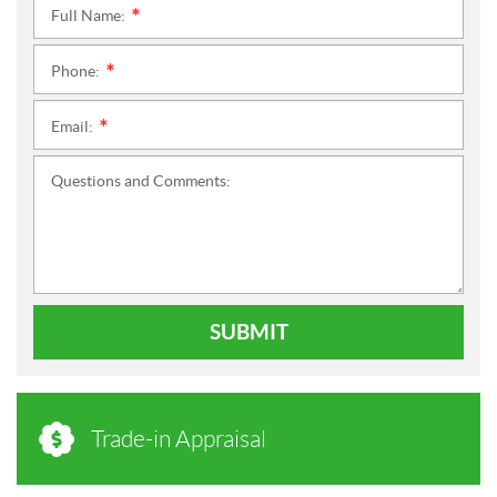
Full Name:
*
Phone:
*
Email:
*
Questions and Comments:
SUBMIT
Trade-in Appraisal