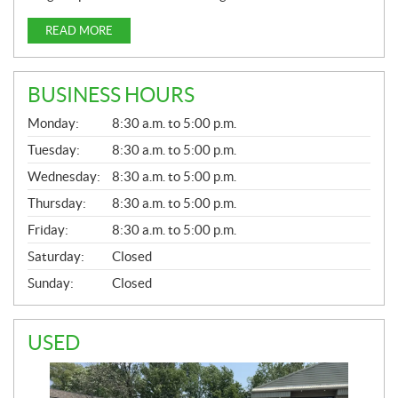
READ MORE
BUSINESS HOURS
G
Monday:
8:30 a.m. to 5:00 p.m.
E
N
Tuesday:
8:30 a.m. to 5:00 p.m.
E
Wednesday:
8:30 a.m. to 5:00 p.m.
R
A
Thursday:
8:30 a.m. to 5:00 p.m.
L
Friday:
8:30 a.m. to 5:00 p.m.
Saturday:
Closed
Sunday:
Closed
USED