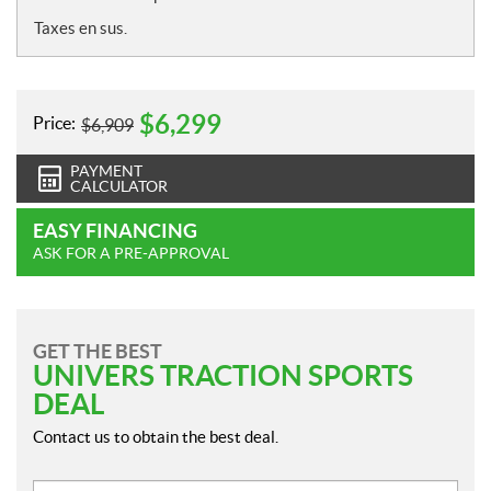
Taxes en sus.
$
6,299
Price:
$
6,909
PAYMENT
CALCULATOR
EASY FINANCING
ASK FOR A PRE-APPROVAL
GET THE BEST
UNIVERS TRACTION SPORTS
DEAL
Contact us to obtain the best deal.