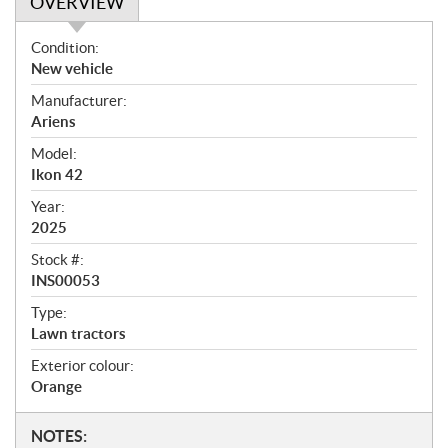
OVERVIEW
O
Condition:
v
New vehicle
e
Manufacturer:
r
Ariens
v
i
Model:
e
Ikon 42
w
Year:
2025
Stock #:
INS00053
Type:
Lawn tractors
Exterior colour:
Orange
N
NOTES: