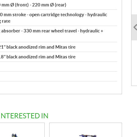
 mm Ø (front) - 220 mm Ø (rear)
 mm stroke - open cartridge technology - hydraulic
g rate
bsorber - 330 mm rear wheel travel - hydraulic +
1’’ black anodized rim and Mitas tire
8’’ black anodized rim and Mitas tire
INTERESTED IN