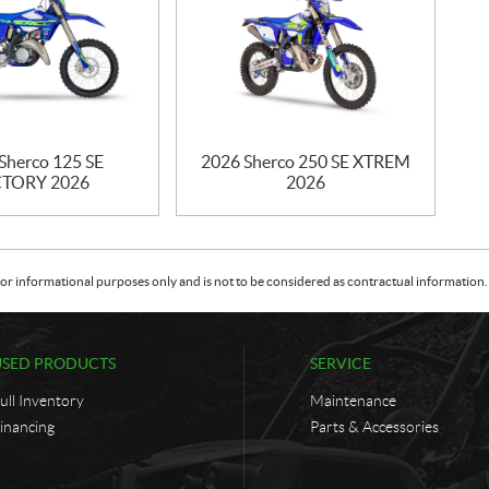
Sherco 125 SE
2026 Sherco 250 SE XTREM
TORY 2026
2026
or informational purposes only and is not to be considered as contractual information. 
USED PRODUCTS
SERVICE
ull Inventory
Maintenance
inancing
Parts & Accessories