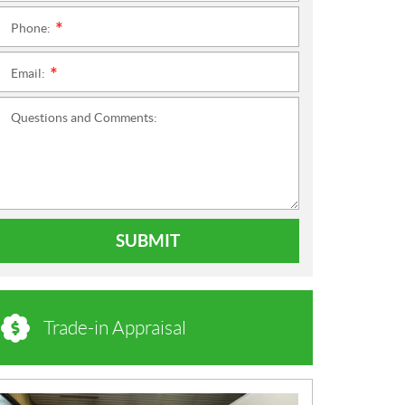
Phone:
*
Email:
*
Questions and Comments:
SUBMIT
Trade-in Appraisal
N