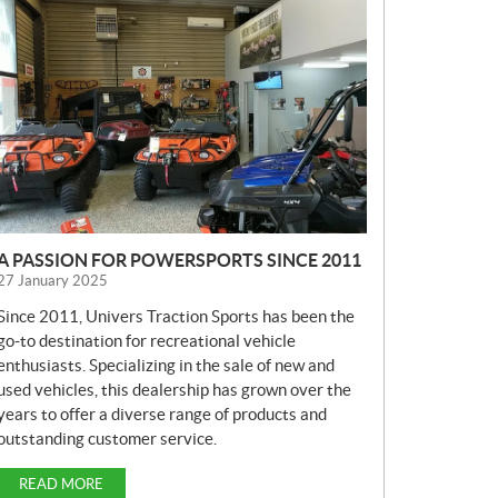
E
W
S
A PASSION FOR POWERSPORTS SINCE 2011
27 January 2025
Since 2011, Univers Traction Sports has been the
go-to destination for recreational vehicle
enthusiasts. Specializing in the sale of new and
used vehicles, this dealership has grown over the
years to offer a diverse range of products and
outstanding customer service.
READ MORE