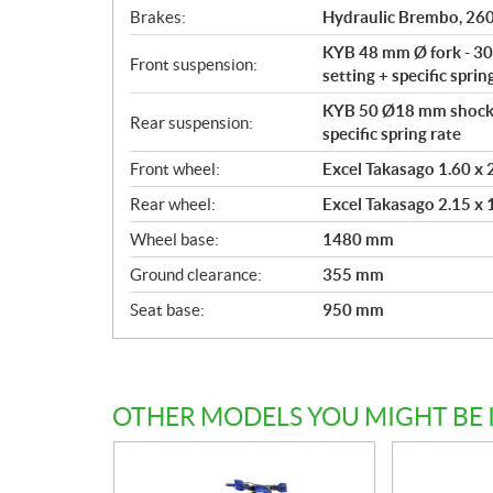
Brakes:
Hydraulic Brembo, 260
KYB 48 mm Ø fork - 300
Front suspension:
setting + specific sprin
KYB 50 Ø18 mm shock a
Rear suspension:
specific spring rate
Front wheel:
Excel Takasago 1.60 x 2
Rear wheel:
Excel Takasago 2.15 x 1
Wheel base:
1480 mm
Ground clearance:
355 mm
Seat base:
950 mm
OTHER MODELS YOU MIGHT BE 