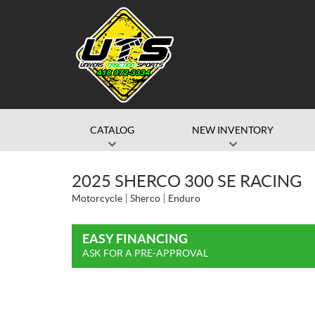
CATALOG
NEW INVENTORY
2025 SHERCO 300 SE RACING
Motorcycle
Sherco
Enduro
EASY FINANCING
ASK FOR A PRE-APPROVAL