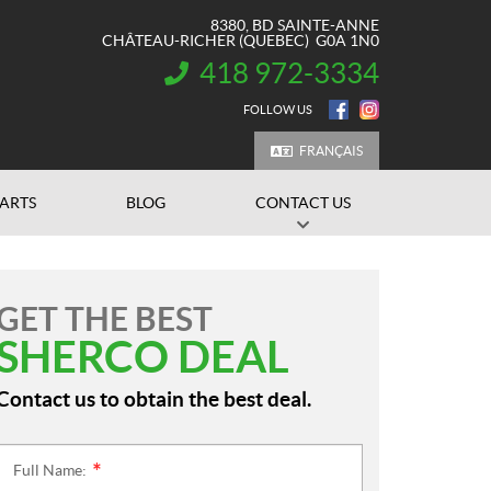
8380, BD SAINTE-ANNE
CHÂTEAU-RICHER
(QUEBEC)
G0A 1N0
418 972-3334
INFORMATION:
FOLLOW US
FRANÇAIS
PARTS
BLOG
CONTACT US
GET THE BEST
SHERCO DEAL
Contact us to obtain the best deal.
Full Name:
*