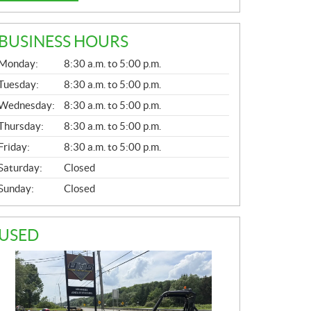
BUSINESS HOURS
G
Monday:
8:30 a.m. to 5:00 p.m.
E
N
Tuesday:
8:30 a.m. to 5:00 p.m.
E
Wednesday:
8:30 a.m. to 5:00 p.m.
R
A
Thursday:
8:30 a.m. to 5:00 p.m.
L
Friday:
8:30 a.m. to 5:00 p.m.
Saturday:
Closed
Sunday:
Closed
USED