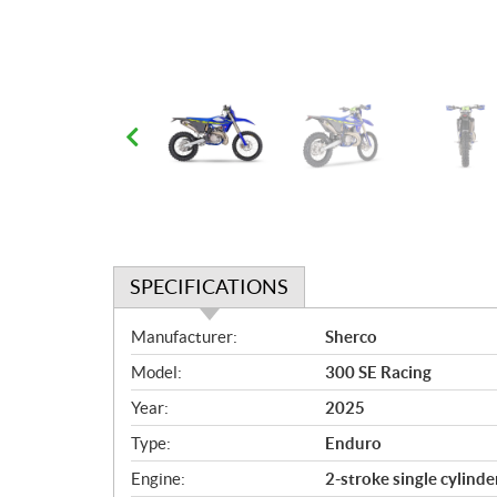
SPECIFICATIONS
S
Manufacturer:
Sherco
p
Model:
300 SE Racing
e
c
Year:
2025
i
Type:
Enduro
f
i
Engine:
2-stroke single cylinde