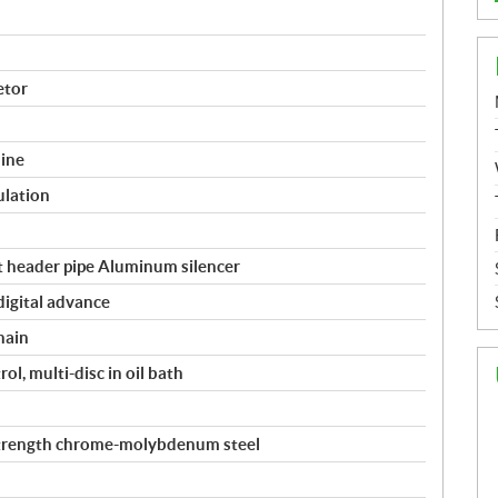
etor
ine
ulation
 header pipe Aluminum silencer
digital advance
hain
l, multi-disc in oil bath
strength chrome-molybdenum steel