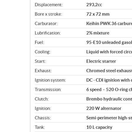
c
Displacement:
293,2cc
a
Bore x stroke:
72 x 72 mm
t
i
Carburator:
Keihin PWK 36 carbur
o
Lubrification:
2% mixture
n
s
Fuel:
95-E10 unleaded gasol
Cooling:
Liquid with forced circ
Start:
Electric starter
Exhaust:
Chromed steel exhaust
Ignition system:
DC - CDI ignition with 
Transmission:
6 speed – 520 O-ring c
Clutch:
Brembo hydraulic contro
Ignition:
220 W alternator
Chassis:
Semi-perimeter high-
Tank:
10 L capacity