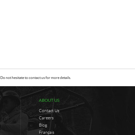
Do not hesitate to contact us for more details.
ABOUT US
Contact Us
Careers
Blog
Français