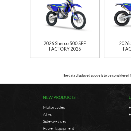
2026 Sherco 500 SEF
2026 
FACTORY 2026
FAC
The data displayed above is to be considered f
NEW PRODUCTS
Motorcycles
F
ATVs
F
Side-by-sides
Power Equipment