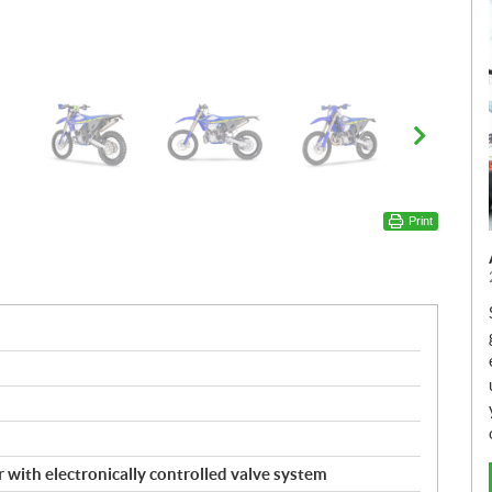
Print
r with electronically controlled valve system