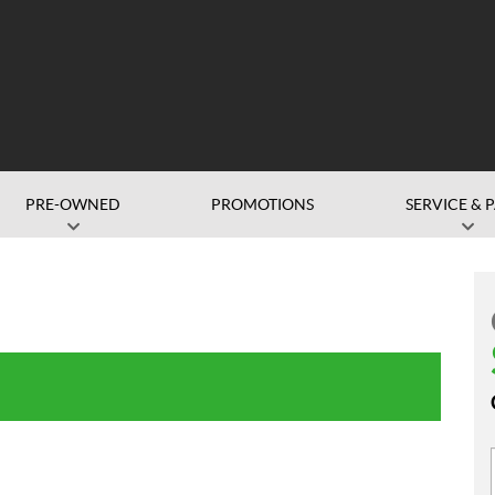
PRE-OWNED
PROMOTIONS
SERVICE & 