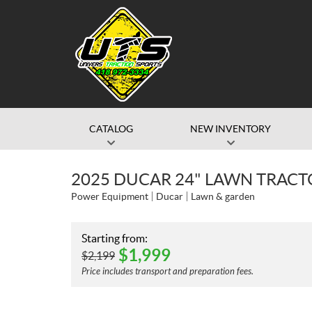
CATALOG
NEW INVENTORY
2025 DUCAR 24" LAWN TRACT
Power Equipment
Ducar
Lawn & garden
Starting from:
$
1,999
$
2,199
Price includes transport and preparation fees.