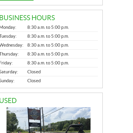
BUSINESS HOURS
G
Monday:
8:30 a.m. to 5:00 p.m.
E
N
Tuesday:
8:30 a.m. to 5:00 p.m.
E
Wednesday:
8:30 a.m. to 5:00 p.m.
R
A
Thursday:
8:30 a.m. to 5:00 p.m.
L
Friday:
8:30 a.m. to 5:00 p.m.
Saturday:
Closed
Sunday:
Closed
USED