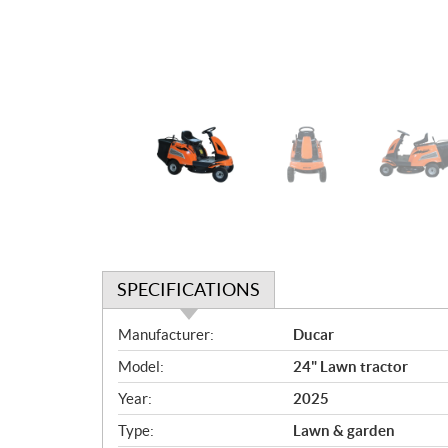
SPECIFICATIONS
S
Manufacturer:
Ducar
p
Model:
24" Lawn tractor
e
c
Year:
2025
i
Type:
Lawn & garden
f