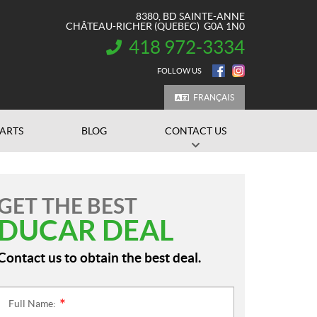
8380, BD SAINTE-ANNE
CHÂTEAU-RICHER
(QUEBEC)
G0A 1N0
418 972-3334
INFORMATION:
FOLLOW US
FRANÇAIS
PARTS
BLOG
CONTACT US
GET THE BEST
DUCAR DEAL
Contact us to obtain the best deal.
Full Name:
*