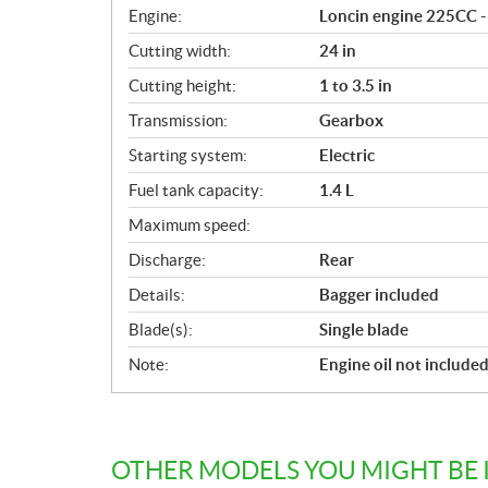
i
Engine:
Loncin engine 225CC - 
c
Cutting width:
24 in
a
Cutting height:
1 to 3.5 in
t
i
Transmission:
Gearbox
o
Starting system:
Electric
n
s
Fuel tank capacity:
1.4 L
Maximum speed:
Discharge:
Rear
Details:
Bagger included
Blade(s):
Single blade
Note:
Engine oil not include
OTHER MODELS YOU MIGHT BE 