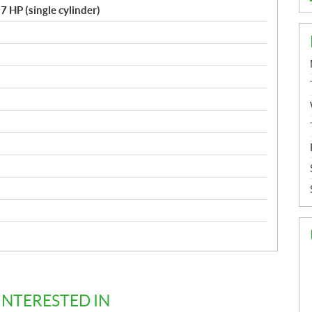
7 HP (single cylinder)
d
INTERESTED IN