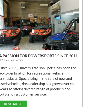
E
W
S
A PASSION FOR POWERSPORTS SINCE 2011
27 January 2025
Since 2011, Univers Traction Sports has been the
go-to destination for recreational vehicle
enthusiasts. Specializing in the sale of new and
used vehicles, this dealership has grown over the
years to offer a diverse range of products and
outstanding customer service.
READ MORE