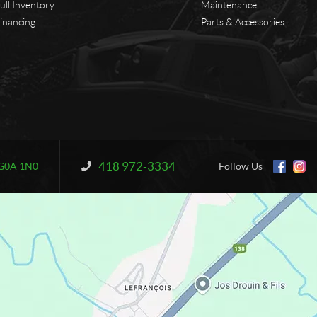
ull Inventory
Maintenance
inancing
Parts & Accessories
418 972-3334
Information:
G0A 1N0
Follow Us