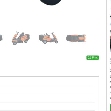
Print