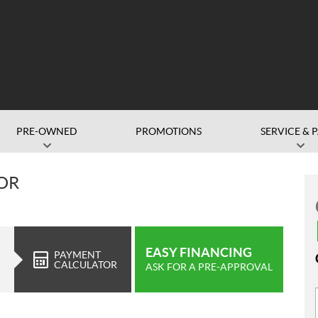
PRE-OWNED
PROMOTIONS
SERVICE & 
OR
EASY FINANCING
PAYMENT
CALCULATOR
ASK FOR A PRE-APPROVAL