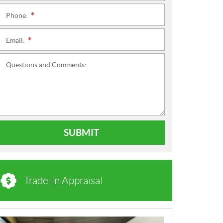
Phone:
*
Email:
*
Questions and Comments:
SUBMIT
Trade-in Appraisal
N