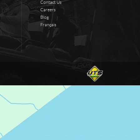
Contact Us
Careers
Blog
Français