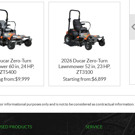
ucar Zero-Turn
2026 Ducar Zero-Turn
er 60 in, 24 HP,
Lawnmower 52 in, 23 HP,
ZT5400
ZT3100
ng from:
$
9,999
Starting from:
$
6,899
or informational purposes only and is not to be considered as contractual information. 
USED PRODUCTS
SERVICE