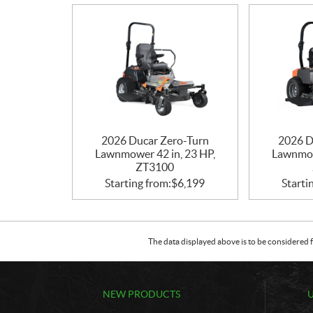
2026 Ducar Zero-Turn
2026 D
Lawnmower 42 in, 23 HP,
Lawnmow
ZT3100
Starting from:
$
6,199
Starti
The data displayed above is to be considered f
NEW PRODUCTS