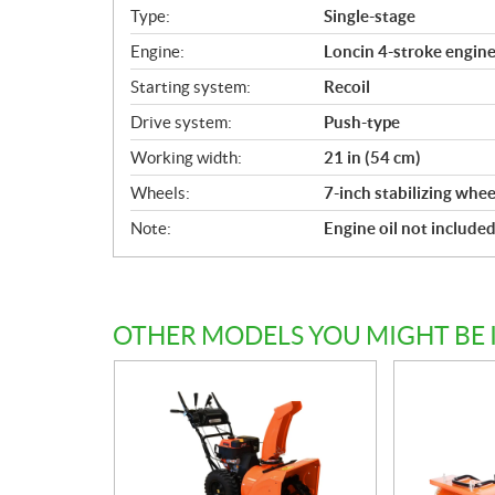
i
Type:
Single-stage
c
Engine:
Loncin 4-stroke engine,
a
Starting system:
Recoil
t
i
Drive system:
Push-type
o
Working width:
21 in (54 cm)
n
s
Wheels:
7-inch stabilizing whee
Note:
Engine oil not include
OTHER MODELS YOU MIGHT BE 