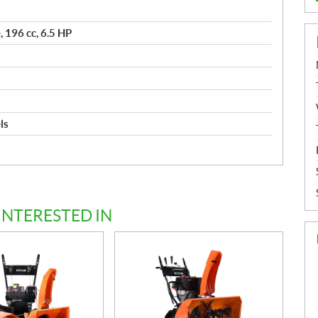
 196 cc, 6.5 HP
ls
d
INTERESTED IN