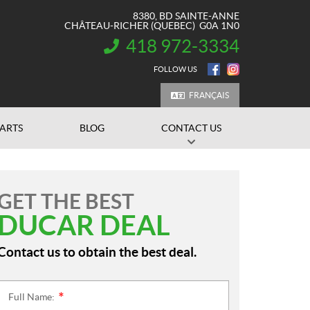
8380, BD SAINTE-ANNE
CHÂTEAU-RICHER
(QUEBEC)
G0A 1N0
418 972-3334
INFORMATION:
FOLLOW US
FRANÇAIS
PARTS
BLOG
CONTACT US
GET THE BEST
DUCAR DEAL
Contact us to obtain the best deal.
Full Name:
*