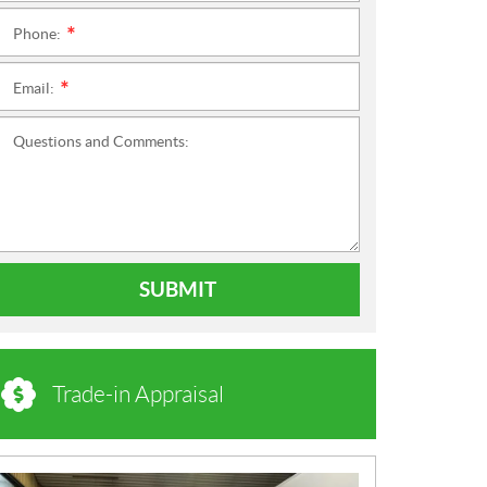
Phone:
*
Email:
*
Questions and Comments:
SUBMIT
Trade-in Appraisal
N