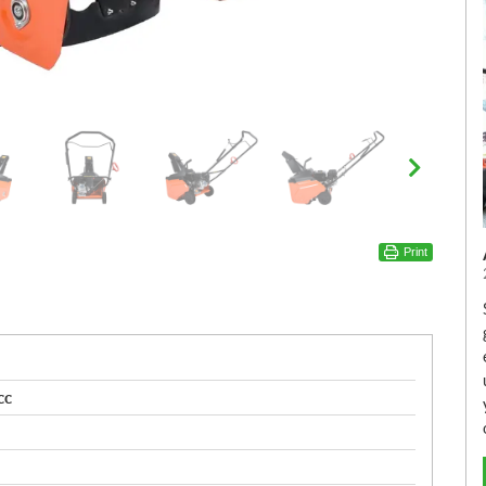
Print
cc