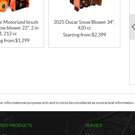
r Motorized brush
2025 Ducar Snow Blower 34″,
ow blower 22″, 2 in
420 cc
1, 212 cc
Starting from:
$
2,399
ng from:
$
1,299
or informational purposes only and is not to be considered as contractual information. 
USED PRODUCTS
SERVICE