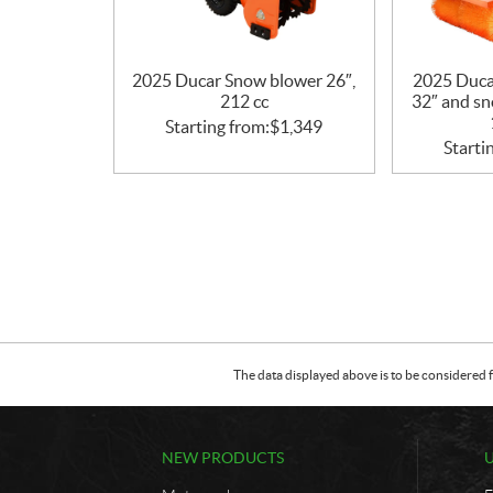
2025 Ducar Snow blower 26″,
2025 Duca
212 cc
32″ and sn
Starting from:
$
1,349
Starti
The data displayed above is to be considered f
NEW PRODUCTS