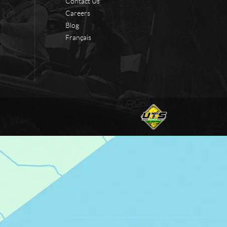
Contact Us
Careers
Blog
Français