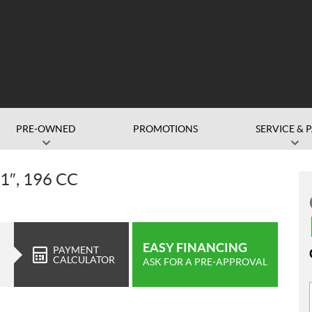
PRE-OWNED
PROMOTIONS
SERVICE & 
″, 196 CC
EASY FINANCING
PAYMENT
CALCULATOR
ASK FOR A PRE-APPROVAL