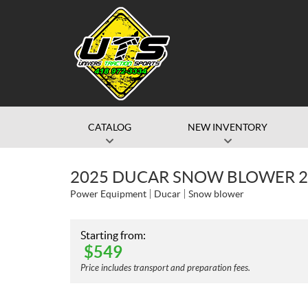
CATALOG
NEW INVENTORY
2025 DUCAR SNOW BLOWER 21
Power Equipment
Ducar
Snow blower
Starting from:
$
549
Price includes transport and preparation fees.