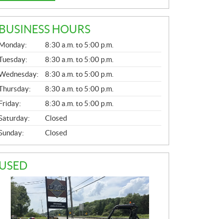
BUSINESS HOURS
G
Monday:
8:30 a.m. to 5:00 p.m.
E
N
Tuesday:
8:30 a.m. to 5:00 p.m.
E
Wednesday:
8:30 a.m. to 5:00 p.m.
R
A
Thursday:
8:30 a.m. to 5:00 p.m.
L
Friday:
8:30 a.m. to 5:00 p.m.
Saturday:
Closed
Sunday:
Closed
USED