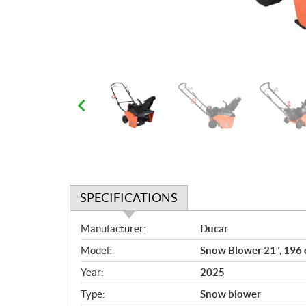
SPECIFICATIONS
S
Manufacturer:
Ducar
p
Model:
Snow Blower 21″, 196 
e
c
Year:
2025
i
Type:
Snow blower
f