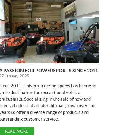
E
W
S
A PASSION FOR POWERSPORTS SINCE 2011
27 January 2025
Since 2011, Univers Traction Sports has been the
go-to destination for recreational vehicle
enthusiasts. Specializing in the sale of new and
used vehicles, this dealership has grown over the
years to offer a diverse range of products and
outstanding customer service.
READ MORE