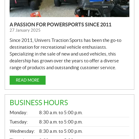
A PASSION FOR POWERSPORTS SINCE 2011
27 January 2025
Since 2011, Univers Traction Sports has been the go-to
destination for recreational vehicle enthusiasts.
Specializing in the sale of new and used vehicles, this
dealership has grown over the years to offer a diverse
range of products and outstanding customer service.
READ MORE
BUSINESS HOURS
G
Monday:
8:30 a.m. to 5:00 p.m.
E
N
Tuesday:
8:30 a.m. to 5:00 p.m.
E
Wednesday:
8:30 a.m. to 5:00 p.m.
R
A