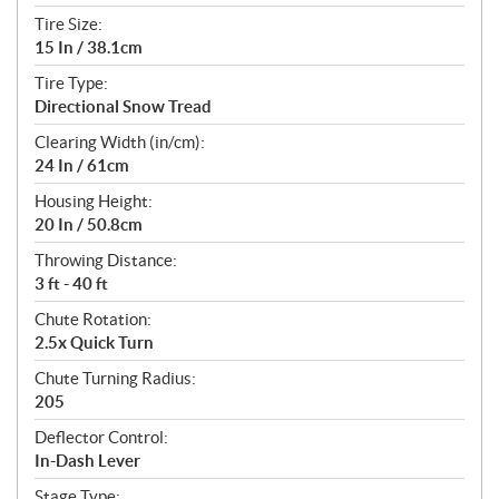
Tire Size:
15 In / 38.1cm
Tire Type:
Directional Snow Tread
Clearing Width (in/cm):
24 In / 61cm
Housing Height:
20 In / 50.8cm
Throwing Distance:
3 ft - 40 ft
Chute Rotation:
2.5x Quick Turn
Chute Turning Radius:
205
Deflector Control:
In-Dash Lever
Stage Type: