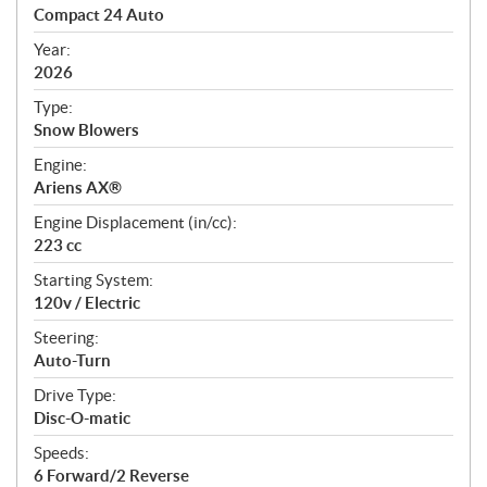
c
Compact 24 Auto
i
f
Year:
i
2026
c
Type:
a
Snow Blowers
t
Engine:
i
Ariens AX®
o
n
Engine Displacement (in/cc):
s
223 cc
Starting System:
120v / Electric
Steering:
Auto-Turn
Drive Type:
Disc-O-matic
Speeds:
6 Forward/2 Reverse