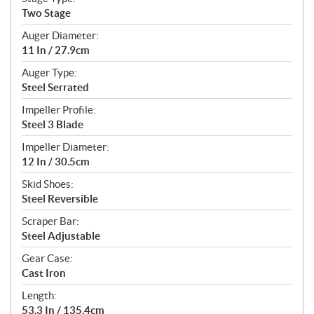
Two Stage
Auger Diameter:
11 In / 27.9cm
Auger Type:
Steel Serrated
Impeller Profile:
Steel 3 Blade
Impeller Diameter:
12 In / 30.5cm
Skid Shoes:
Steel Reversible
Scraper Bar:
Steel Adjustable
Gear Case:
Cast Iron
Length:
53.3 In / 135.4cm