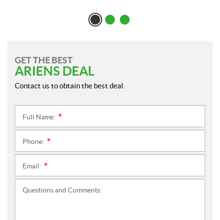
GET THE BEST
ARIENS DEAL
Contact us to obtain the best deal.
Full Name:
*
Phone:
*
Email:
*
Questions and Comments: