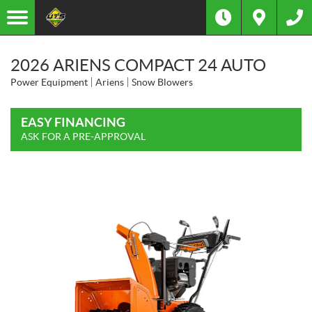
2026 ARIENS COMPACT 24 AUTO
Power Equipment
Ariens
Snow Blowers
EASY FINANCING
ASK FOR A PRE-APPROVAL