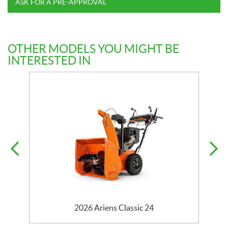
ASK FOR A PRE-APPROVAL
OTHER MODELS YOU MIGHT BE
INTERESTED IN
2026 Ariens Classic 24