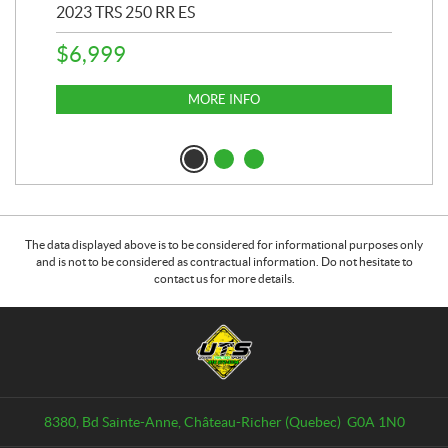
2023 TRS 250 RR ES
202
$
6,999
$
1
MORE INFO
The data displayed above is to be considered for informational purposes only
and is not to be considered as contractual information. Do not hesitate to
contact us for more details.
C
U
o
n
n
i
t
v
a
e
8380, Bd Sainte-Anne
,
Château-Richer
(Quebec)
G0A 1N0
c
r