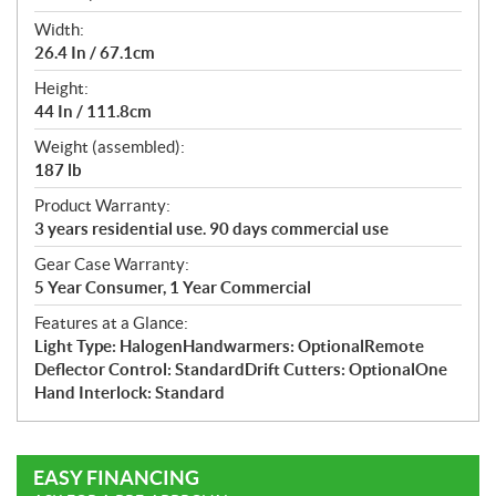
Width:
26.4 In / 67.1cm
Height:
44 In / 111.8cm
Weight (assembled):
187 lb
Product Warranty:
3 years residential use. 90 days commercial use
Gear Case Warranty:
5 Year Consumer, 1 Year Commercial
Features at a Glance:
Light Type: HalogenHandwarmers: OptionalRemote
Deflector Control: StandardDrift Cutters: OptionalOne
Hand Interlock: Standard
EASY FINANCING