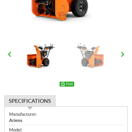
Print
SPECIFICATIONS
S
Manufacturer:
p
Ariens
e
Model: