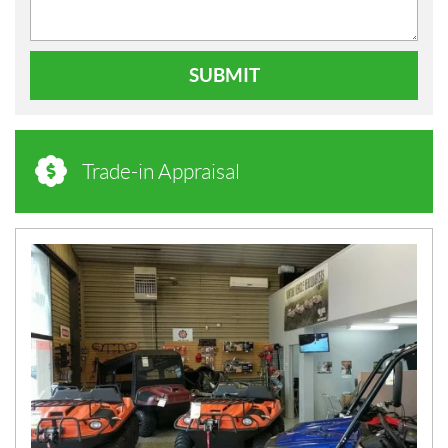
SUBMIT
Trade-in Appraisal
N
E
W
S