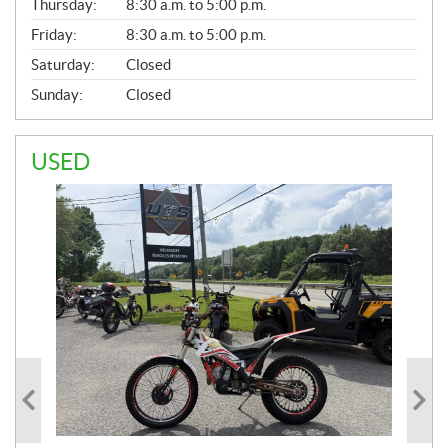
Thursday:
8:30 a.m. to 5:00 p.m.
L
Friday:
8:30 a.m. to 5:00 p.m.
Saturday:
Closed
Sunday:
Closed
USED