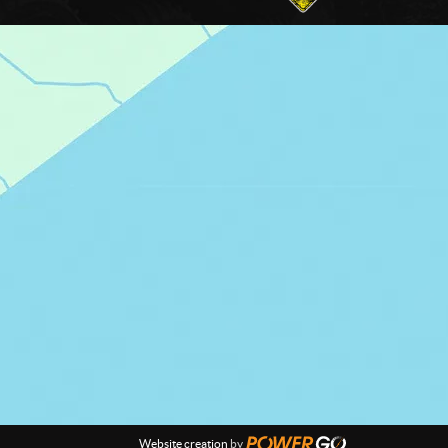
Website creation
by