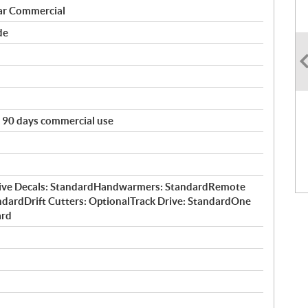
ar Commercial
de
e. 90 days commercial use
ctive Decals: StandardHandwarmers: StandardRemote
ndardDrift Cutters: OptionalTrack Drive: StandardOne
ard