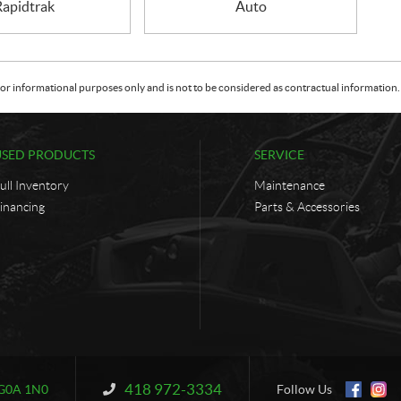
Rapidtrak
Auto
or informational purposes only and is not to be considered as contractual information. 
USED PRODUCTS
SERVICE
ull Inventory
Maintenance
inancing
Parts & Accessories
418 972-3334
Information:
G0A 1N0
Follow Us