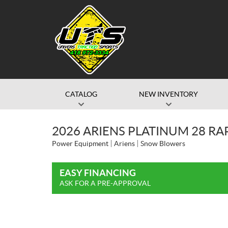
CATALOG
NEW INVENTORY
2026 ARIENS PLATINUM 28 R
Power Equipment
Ariens
Snow Blowers
EASY FINANCING
ASK FOR A PRE-APPROVAL