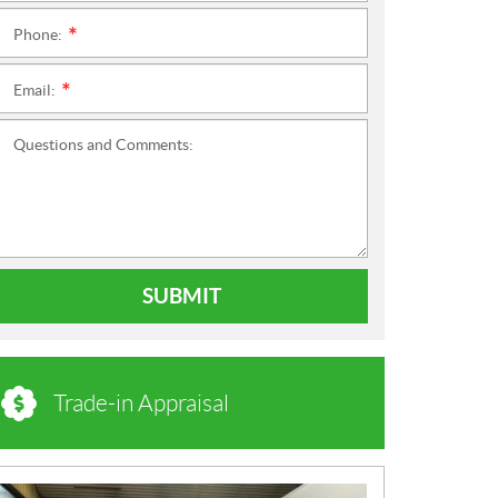
Phone:
*
Email:
*
Questions and Comments:
SUBMIT
Trade-in Appraisal
N