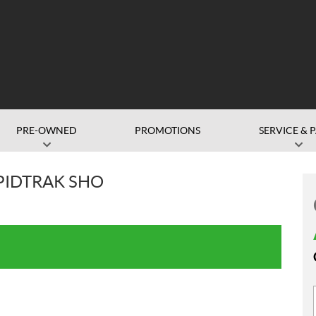
PRE-OWNED
PROMOTIONS
SERVICE & 
APIDTRAK SHO