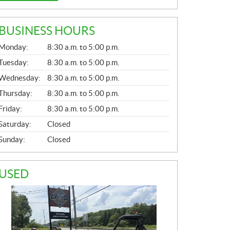
BUSINESS HOURS
G
Monday:
8:30 a.m. to 5:00 p.m.
E
N
Tuesday:
8:30 a.m. to 5:00 p.m.
E
Wednesday:
8:30 a.m. to 5:00 p.m.
R
A
Thursday:
8:30 a.m. to 5:00 p.m.
L
Friday:
8:30 a.m. to 5:00 p.m.
Saturday:
Closed
Sunday:
Closed
USED