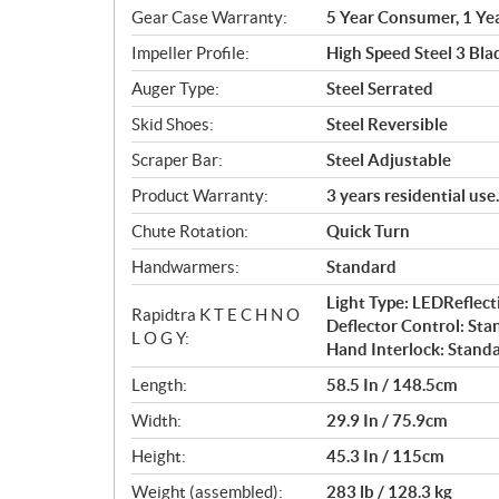
Gear Case Warranty:
5 Year Consumer, 1 Ye
Impeller Profile:
High Speed Steel 3 Bla
Auger Type:
Steel Serrated
Skid Shoes:
Steel Reversible
Scraper Bar:
Steel Adjustable
Product Warranty:
3 years residential us
Chute Rotation:
Quick Turn
Handwarmers:
Standard
Light Type: LEDRefle
Rapidtra K T E C H N O
Deflector Control: Sta
L O G Y:
Hand Interlock: Stand
Length:
58.5 In / 148.5cm
Width:
29.9 In / 75.9cm
Height:
45.3 In / 115cm
Weight (assembled):
283 lb / 128.3 kg