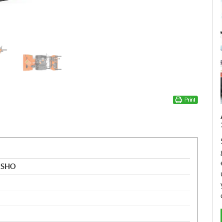
Print
k SHO