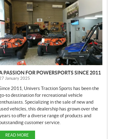
E
W
S
A PASSION FOR POWERSPORTS SINCE 2011
27 January 2025
Since 2011, Univers Traction Sports has been the
go-to destination for recreational vehicle
enthusiasts. Specializing in the sale of new and
used vehicles, this dealership has grown over the
years to offer a diverse range of products and
outstanding customer service.
READ MORE