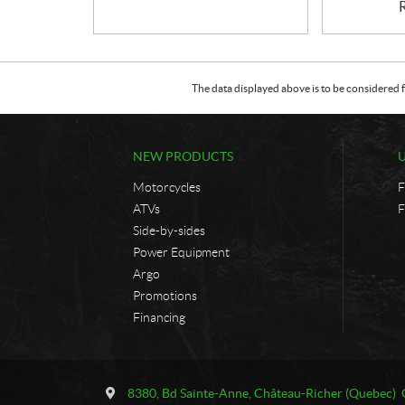
The data displayed above is to be considered f
NEW PRODUCTS
Motorcycles
F
ATVs
F
Side-by-sides
Power Equipment
Argo
Promotions
Financing
C
U
o
n
8380, Bd Sainte-Anne
,
Château-Richer
(Quebec)