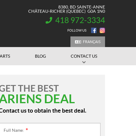
8380, BD SAINTE-ANNE
CHÂTEAU-RICHER
(QUEBEC)
G0A 1N0
418 972-3334
INFORMATION:
FOLLOW US
FRANÇAIS
PARTS
BLOG
CONTACT US
GET THE BEST
ARIENS DEAL
Contact us to obtain the best deal.
Full Name:
*