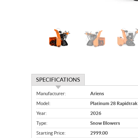
SPECIFICATIONS
S
Manufacturer:
Ariens
p
Model:
Platinum 28 Rapidtra
e
c
Year:
2026
i
Type:
Snow Blowers
f
i
Starting Price:
2999.00