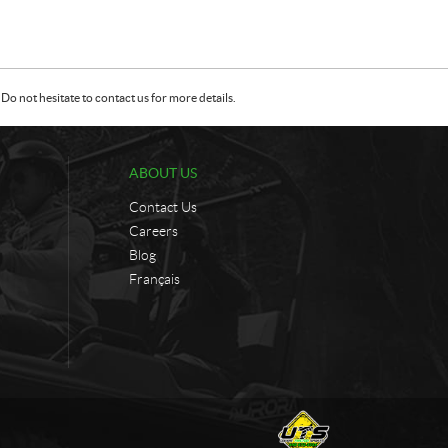
Do not hesitate to contact us for more details.
ABOUT US
Contact Us
Careers
Blog
Français