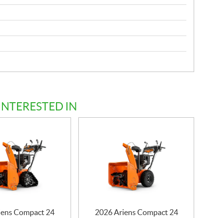
INTERESTED IN
iens Compact 24
2026 Ariens Compact 24