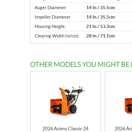
Auger Diameter:
14 In / 35.5cm
Impeller Diameter:
14 In / 35.5cm
Housing Height:
21 In / 53.3cm
Clearing Width (in/cm):
28 In / 71.1cm
OTHER MODELS YOU MIGHT BE 
2026 Ariens Classic 24
2026 Ar