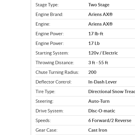
c
Stage Type:
Two Stage
a
Engine Brand:
Ariens AX®
t
i
Engine:
Ariens AX®
o
Engine Power:
17 lb-ft
n
s
Engine Power:
17 Lb
Starting System:
120v / Electric
Throwing Distance:
3 ft - 55 ft
Chute Turning Radius:
200
Deflector Control:
In-Dash Lever
Tire Type:
Directional Snow Trea
Steering:
Auto-Turn
Drive System:
Disc-O-matic
Speeds:
6 Forward/2 Reverse
Gear Case:
Cast Iron