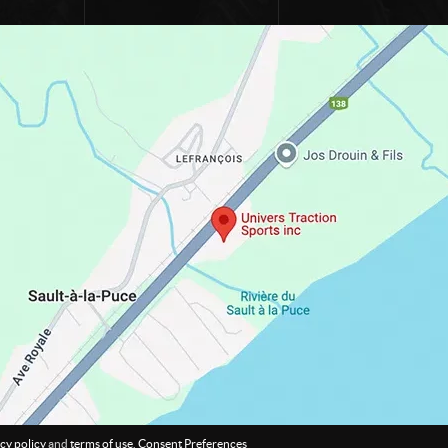
cy policy
and
terms of use
.
Consent Preferences