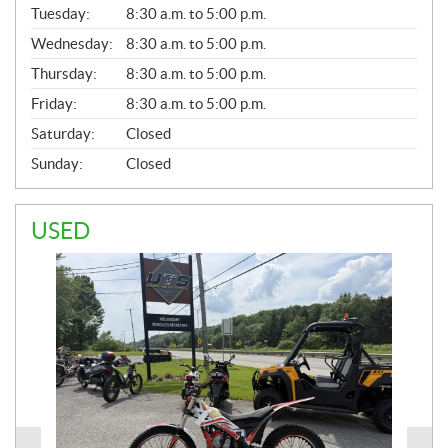
N
Tuesday:
8:30 a.m. to 5:00 p.m.
E
Wednesday:
8:30 a.m. to 5:00 p.m.
R
A
Thursday:
8:30 a.m. to 5:00 p.m.
L
Friday:
8:30 a.m. to 5:00 p.m.
Saturday:
Closed
Sunday:
Closed
USED