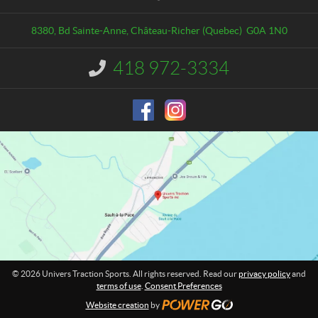
t
v
a
e
8380, Bd Sainte-Anne
,
Château-Richer
(Quebec)
G0A 1N0
c
r
t
s
418 972-3334
I
T
n
r
f
o
a
r
c
m
t
a
i
t
o
i
o
n
n
S
:
p
o
r
t
© 2026 Univers Traction Sports. All rights reserved. Read our
privacy policy
and
s
terms of use
.
Consent Preferences
Website creation
by