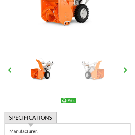
Print
SPECIFICATIONS
S
Manufacturer: