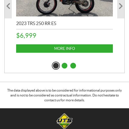
2023 TRS 250 RR ES
202
$
6,999
$
1
MORE INFO
The data displayed above is to be considered for informational purposes only
and is not to be considered as contractual information. Do not hesitate to
contact us for more details.
C
U
o
n
n
i