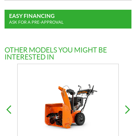
EASY FINANCING
ASK FOR A PRE-APPROVAL
OTHER MODELS YOU MIGHT BE
INTERESTED IN