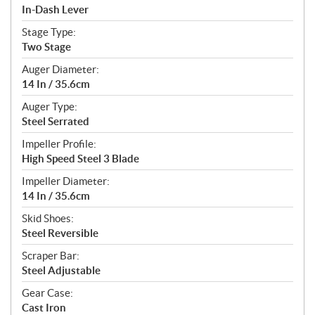
In-Dash Lever
Stage Type:
Two Stage
Auger Diameter:
14 In / 35.6cm
Auger Type:
Steel Serrated
Impeller Profile:
High Speed Steel 3 Blade
Impeller Diameter:
14 In / 35.6cm
Skid Shoes:
Steel Reversible
Scraper Bar:
Steel Adjustable
Gear Case:
Cast Iron