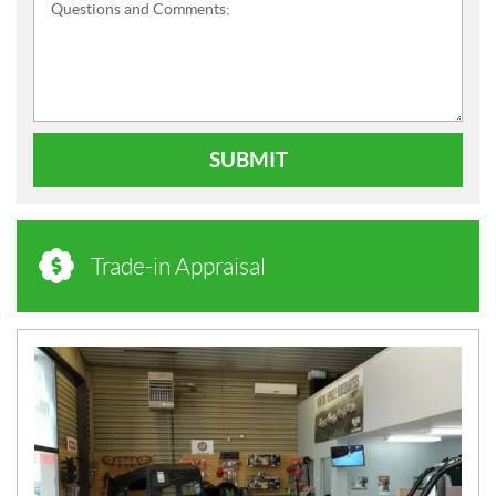
Questions and Comments:
SUBMIT
Trade-in Appraisal
N
E
W
S