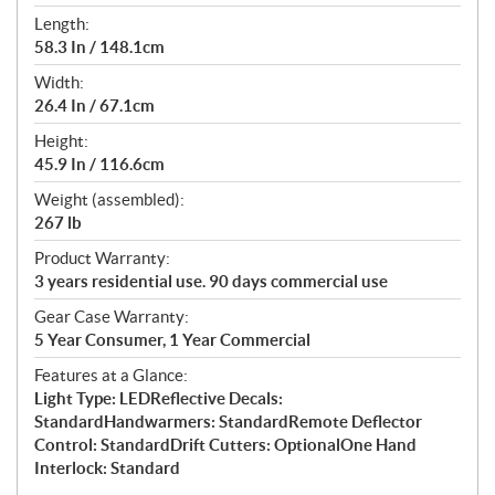
Length:
58.3 In / 148.1cm
Width:
26.4 In / 67.1cm
Height:
45.9 In / 116.6cm
Weight (assembled):
267 lb
Product Warranty:
3 years residential use. 90 days commercial use
Gear Case Warranty:
5 Year Consumer, 1 Year Commercial
Features at a Glance:
Light Type: LEDReflective Decals:
StandardHandwarmers: StandardRemote Deflector
Control: StandardDrift Cutters: OptionalOne Hand
Interlock: Standard