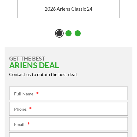
2026 Ariens Classic 24
GET THE BEST
ARIENS DEAL
Contact us to obtain the best deal.
Full Name:
*
Phone:
*
Email:
*