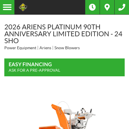
2026 ARIENS PLATINUM 90TH
ANNIVERSARY LIMITED EDITION - 24
SHO
Power Equipment
Ariens
Snow Blowers
EASY FINANCING
ASK FOR A PRE-APPROVAL