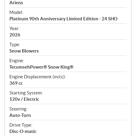
p
Ariens
e
Model:
c
Platinum 90th Anniversary Limited Edition - 24 SHO
i
f
Year:
i
2026
c
Type:
a
Snow Blowers
t
Engine:
i
TecumsehPower® Snow King®
o
n
Engine Displacement (in/cc):
s
369 cc
Starting System:
120v / Electric
Steering:
Auto-Turn
Drive Type:
Disc-O-matic