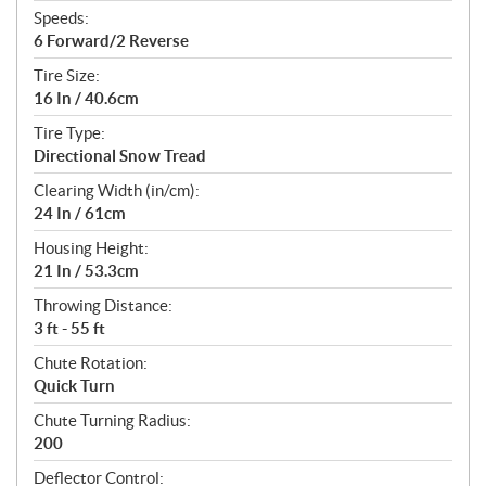
Speeds:
6 Forward/2 Reverse
Tire Size:
16 In / 40.6cm
Tire Type:
Directional Snow Tread
Clearing Width (in/cm):
24 In / 61cm
Housing Height:
21 In / 53.3cm
Throwing Distance:
3 ft - 55 ft
Chute Rotation:
Quick Turn
Chute Turning Radius:
200
Deflector Control: