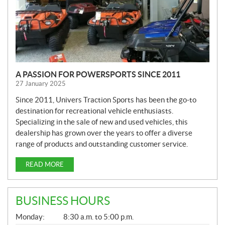
A PASSION FOR POWERSPORTS SINCE 2011
27 January 2025
Since 2011, Univers Traction Sports has been the go-to
destination for recreational vehicle enthusiasts.
Specializing in the sale of new and used vehicles, this
dealership has grown over the years to offer a diverse
range of products and outstanding customer service.
READ MORE
BUSINESS HOURS
G
Monday:
8:30 a.m. to 5:00 p.m.
E