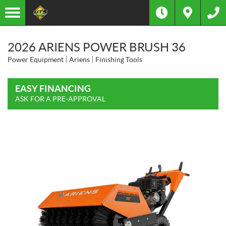
2026 ARIENS POWER BRUSH 36
Power Equipment
Ariens
Finishing Tools
EASY FINANCING
ASK FOR A PRE-APPROVAL