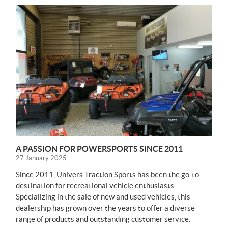
N
E
W
S
A PASSION FOR POWERSPORTS SINCE 2011
27 January 2025
Since 2011, Univers Traction Sports has been the go-to
destination for recreational vehicle enthusiasts.
Specializing in the sale of new and used vehicles, this
dealership has grown over the years to offer a diverse
range of products and outstanding customer service.