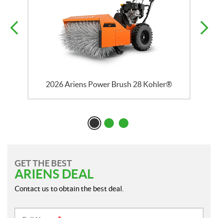
2026 Ariens Power Brush 28 Kohler®
GET THE BEST
ARIENS DEAL
Contact us to obtain the best deal.