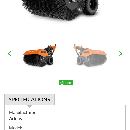
Print
SPECIFICATIONS
S
Manufacturer:
p
Ariens
e
Model: