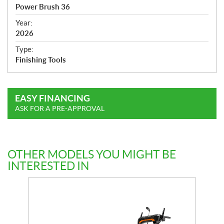
c
Power Brush 36
i
f
Year:
i
2026
c
Type:
a
Finishing Tools
t
i
o
EASY FINANCING
n
ASK FOR A PRE-APPROVAL
s
OTHER MODELS YOU MIGHT BE
INTERESTED IN