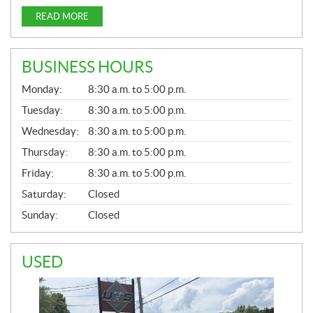
READ MORE
BUSINESS HOURS
G
Monday:
8:30 a.m. to 5:00 p.m.
E
N
Tuesday:
8:30 a.m. to 5:00 p.m.
E
Wednesday:
8:30 a.m. to 5:00 p.m.
R
A
Thursday:
8:30 a.m. to 5:00 p.m.
L
Friday:
8:30 a.m. to 5:00 p.m.
Saturday:
Closed
Sunday:
Closed
USED