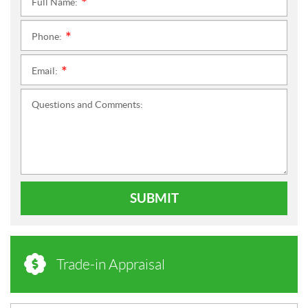
Full Name:
*
Phone:
*
Email:
*
Questions and Comments:
SUBMIT
Trade-in Appraisal