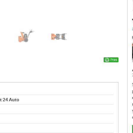
Print
t 24 Auto