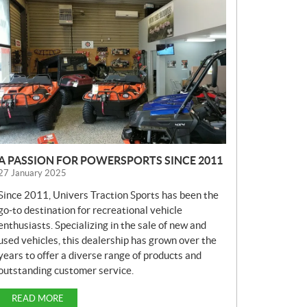
E
W
S
A PASSION FOR POWERSPORTS SINCE 2011
27 January 2025
Since 2011, Univers Traction Sports has been the
go-to destination for recreational vehicle
enthusiasts. Specializing in the sale of new and
used vehicles, this dealership has grown over the
years to offer a diverse range of products and
outstanding customer service.
READ MORE