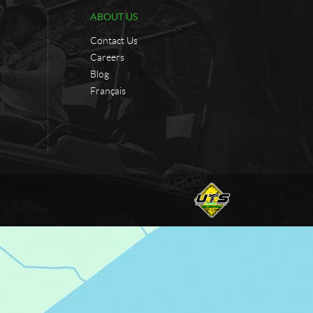
ABOUT US
Contact Us
Careers
Blog
Français