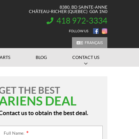
8380, BD SAINTE-ANNE
CHÂTEAU-RICHER
(QUEBEC)
G0A 1N0
418 972-3334
INFORMATION:
FOLLOW US
FRANÇAIS
PARTS
BLOG
CONTACT US
GET THE BEST
ARIENS DEAL
Contact us to obtain the best deal.
Full Name:
*