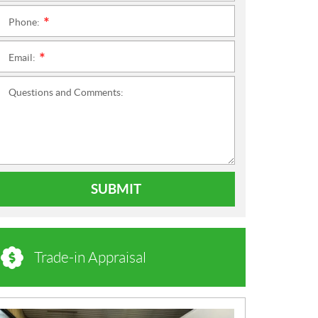
Phone:
*
Email:
*
Questions and Comments:
SUBMIT
Trade-in Appraisal
N