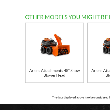
OTHER MODELS YOU MIGHT BE 
Ariens Attachments 48″ Snow
Ariens At
Blower Head
Bl
The data displayed above is to be considered f