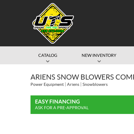
CATALOG
NEW INVENTORY
ARIENS SNOW BLOWERS COMP
Power Equipment
Ariens
Snowblowers
EASY FINANCING
ASK FOR A PRE-APPROVAL