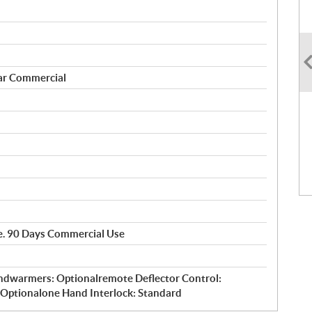
ar Commercial
se. 90 Days Commercial Use
ndwarmers: Optionalremote Deflector Control:
: Optionalone Hand Interlock: Standard