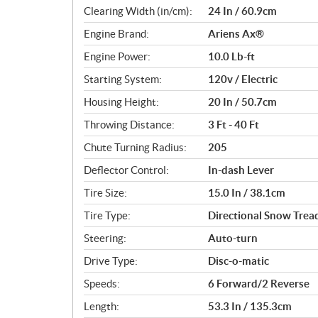
c
Clearing Width (in/cm):
24 In / 60.9cm
a
Engine Brand:
Ariens Ax®
t
i
Engine Power:
10.0 Lb-ft
o
Starting System:
120v / Electric
n
s
Housing Height:
20 In / 50.7cm
Throwing Distance:
3 Ft - 40 Ft
Chute Turning Radius:
205
Deflector Control:
In-dash Lever
Tire Size:
15.0 In / 38.1cm
Tire Type:
Directional Snow Trea
Steering:
Auto-turn
Drive Type:
Disc-o-matic
Speeds:
6 Forward/2 Reverse
Length:
53.3 In / 135.3cm