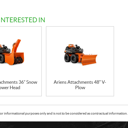
INTERESTED IN
tachments 36” Snow
Ariens Attachments 48″ V-
ower Head
Plow
or informational purposes only and is not to be considered as contractual information. 