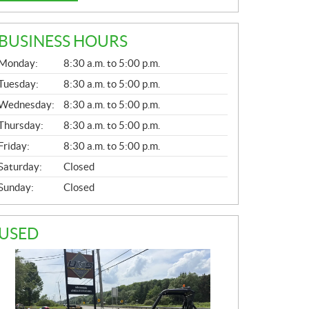
BUSINESS HOURS
G
Monday:
8:30 a.m. to 5:00 p.m.
E
N
Tuesday:
8:30 a.m. to 5:00 p.m.
E
Wednesday:
8:30 a.m. to 5:00 p.m.
R
A
Thursday:
8:30 a.m. to 5:00 p.m.
L
Friday:
8:30 a.m. to 5:00 p.m.
Saturday:
Closed
Sunday:
Closed
USED