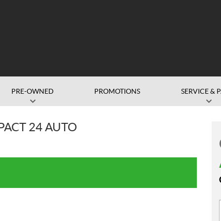
PRE-OWNED
PROMOTIONS
SERVICE & 
ACT 24 AUTO