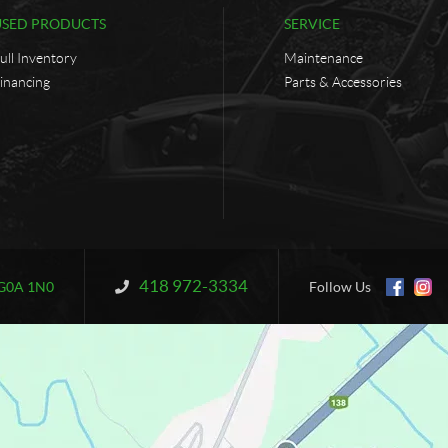
USED PRODUCTS
SERVICE
ull Inventory
Maintenance
inancing
Parts & Accessories
418 972-3334
Information:
G0A 1N0
Follow Us