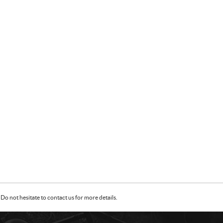
Do not hesitate to contact us for more details.