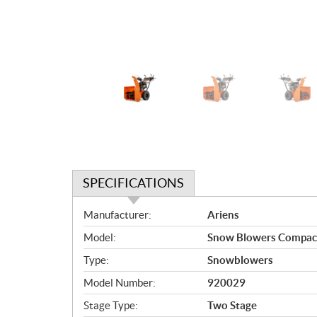
SPECIFICATIONS
S
Manufacturer:
Ariens
p
Model:
Snow Blowers Compac
e
c
Type:
Snowblowers
i
Model Number:
920029
f
i
Stage Type:
Two Stage