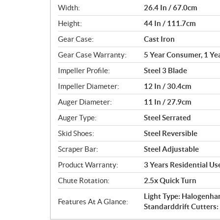
Width:
26.4 In / 67.0cm
Height:
44 In / 111.7cm
Gear Case:
Cast Iron
Gear Case Warranty:
5 Year Consumer, 1 Ye
Impeller Profile:
Steel 3 Blade
Impeller Diameter:
12 In / 30.4cm
Auger Diameter:
11 In / 27.9cm
Auger Type:
Steel Serrated
Skid Shoes:
Steel Reversible
Scraper Bar:
Steel Adjustable
Product Warranty:
3 Years Residential U
Chute Rotation:
2.5x Quick Turn
Light Type: Halogenha
Features At A Glance:
Standarddrift Cutters