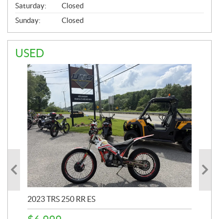
Saturday:
Closed
Sunday:
Closed
USED
2023 TRS 250 RR ES
202