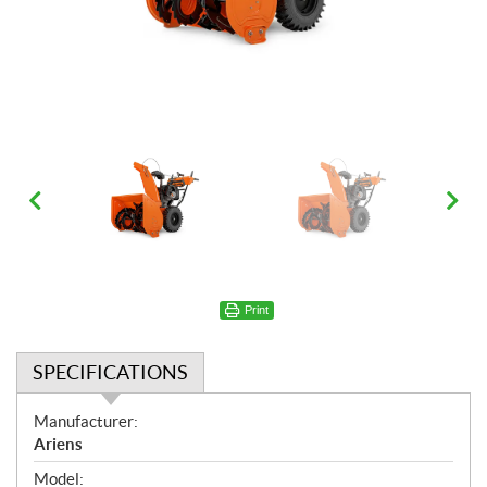
Print
SPECIFICATIONS
S
Manufacturer:
p
Ariens
e
Model: