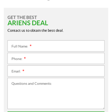
GET THE BEST
ARIENS DEAL
Contact us to obtain the best deal.
Full Name:
*
Phone:
*
Email:
*
Questions and Comments: