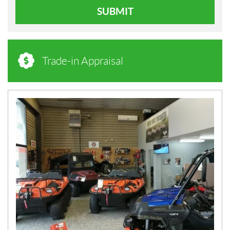
SUBMIT
Trade-in Appraisal
N
E
W
S