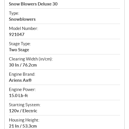
c
Snow Blowers Deluxe 30
i
f
Type:
i
Snowblowers
c
Model Number:
a
921047
t
Stage Type:
i
Two Stage
o
n
Clearing Width (in/cm):
s
30 In / 76.2cm
Engine Brand:
Ariens Ax®
Engine Power:
15.0 Lb-ft
Starting System:
120v / Electric
Housing Height:
21 In / 53.3cm