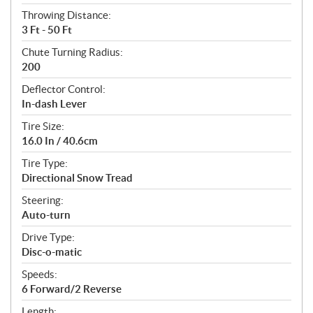
Throwing Distance:
3 Ft - 50 Ft
Chute Turning Radius:
200
Deflector Control:
In-dash Lever
Tire Size:
16.0 In / 40.6cm
Tire Type:
Directional Snow Tread
Steering:
Auto-turn
Drive Type:
Disc-o-matic
Speeds:
6 Forward/2 Reverse
Length: