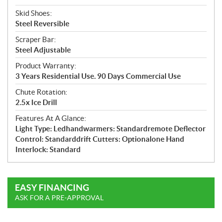
Skid Shoes:
Steel Reversible
Scraper Bar:
Steel Adjustable
Product Warranty:
3 Years Residential Use. 90 Days Commercial Use
Chute Rotation:
2.5x Ice Drill
Features At A Glance:
Light Type: Ledhandwarmers: Standardremote Deflector
Control: Standarddrift Cutters: Optionalone Hand
Interlock: Standard
EASY FINANCING
ASK FOR A PRE-APPROVAL