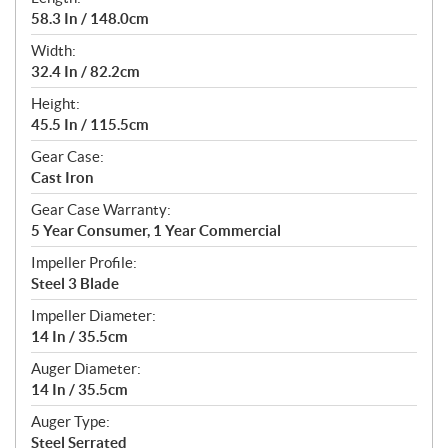
58.3 In / 148.0cm
Width:
32.4 In / 82.2cm
Height:
45.5 In / 115.5cm
Gear Case:
Cast Iron
Gear Case Warranty:
5 Year Consumer, 1 Year Commercial
Impeller Profile:
Steel 3 Blade
Impeller Diameter:
14 In / 35.5cm
Auger Diameter:
14 In / 35.5cm
Auger Type:
Steel Serrated