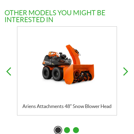
OTHER MODELS YOU MIGHT BE
INTERESTED IN
Ariens Attachments 48″ Snow Blower Head
A