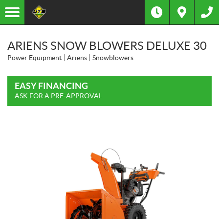
ARIENS SNOW BLOWERS DELUXE 30
Power Equipment
Ariens
Snowblowers
EASY FINANCING
ASK FOR A PRE-APPROVAL