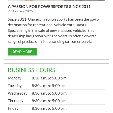
A PASSION FOR POWERSPORTS SINCE 2011
27 January 2025
Since 2011, Univers Traction Sports has been the go-to
destination for recreational vehicle enthusiasts.
Specializing in the sale of new and used vehicles, this
dealership has grown over the years to offer a diverse
range of products and outstanding customer service.
READ MORE
BUSINESS HOURS
G
Monday:
8:30 a.m. to 5:00 p.m.
E
N
Tuesday:
8:30 a.m. to 5:00 p.m.
E
Wednesday:
8:30 a.m. to 5:00 p.m.
R
A
Thursday:
8:30 a.m. to 5:00 p.m.
L
Friday:
8:30 a.m. to 5:00 p.m.