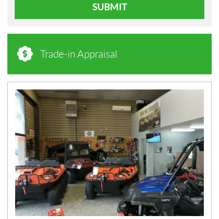
SUBMIT
Trade-in Appraisal
N
E
W
S