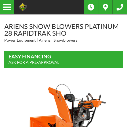
ARIENS SNOW BLOWERS PLATINUM
28 RAPIDTRAK SHO
Power Equipment
Ariens
Snowblowers
EASY FINANCING
ASK FOR A PRE-APPROVAL