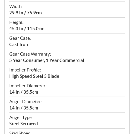
Width:
29.9 In / 75.9cm
Height:
45.3 In / 115.0cm
Gear Case:
Cast Iron
Gear Case Warranty:
5 Year Consumer, 1 Year Commercial
Impeller Profile:
High Speed Steel 3 Blade
Impeller Diameter:
14 In / 35.5cm
Auger Diameter:
14 In / 35.5cm
Auger Type:
Steel Serrated
Skid Shoes: