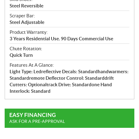
Steel Reversible
Scraper Bar:
Steel Adjustable
Product Warranty:
3 Years Residential Use. 90 Days Commercial Use
Chute Rotation:
Quick Turn
Features At A Glance:
Light Type: Ledreflective Decals: Standardhandwarmers:
Standardremote Deflector Control: Standarddrift
Cutters: Optionaltrack Drive: Standardone Hand
Interlock: Standard
EASY FINANCING
ASK FOR A PRE-APPROVAL