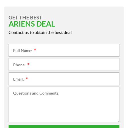
GET THE BEST
ARIENS DEAL
Contact us to obtain the best deal.
Full Name:
*
Phone:
*
Email:
*
Questions and Comments: