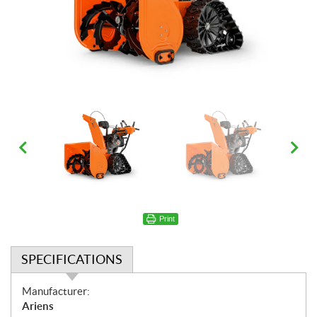
Print
SPECIFICATIONS
S
Manufacturer:
p
Ariens