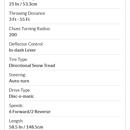
21 In / 53.3cm
Throwing Distance:
3 Ft - 55 Ft
Chute Turning Radius:
200
Deflector Control:
In-dash Lever
Tire Type:
Directional Snow Tread
Steering:
Auto-turn
Drive Type:
Disc-o-matic
Speeds:
6 Forward/2 Reverse
Length:
58.5 In / 148.5cm