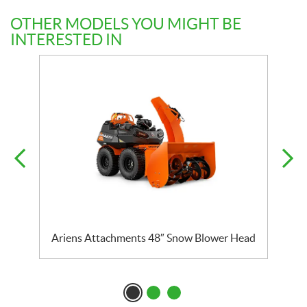
OTHER MODELS YOU MIGHT BE
INTERESTED IN
Ariens Attachments 48″ Snow Blower Head
A