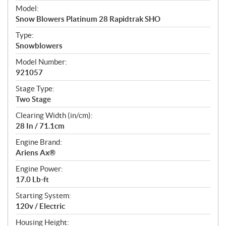
e
Model:
c
Snow Blowers Platinum 28 Rapidtrak SHO
i
f
Type:
i
Snowblowers
c
Model Number:
a
921057
t
Stage Type:
i
Two Stage
o
n
Clearing Width (in/cm):
s
28 In / 71.1cm
Engine Brand:
Ariens Ax®
Engine Power:
17.0 Lb-ft
Starting System:
120v / Electric
Housing Height: