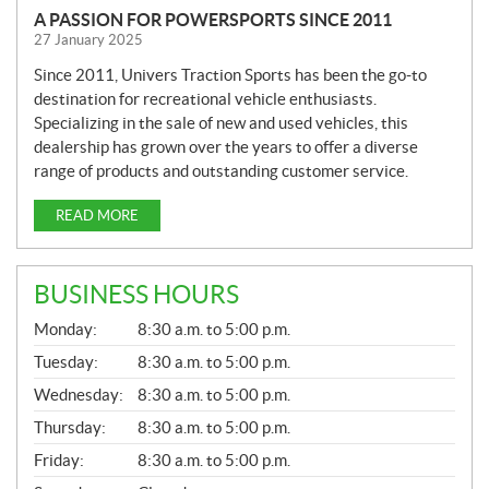
A PASSION FOR POWERSPORTS SINCE 2011
27 January 2025
Since 2011, Univers Traction Sports has been the go-to
destination for recreational vehicle enthusiasts.
Specializing in the sale of new and used vehicles, this
dealership has grown over the years to offer a diverse
range of products and outstanding customer service.
READ MORE
BUSINESS HOURS
G
Monday:
8:30 a.m. to 5:00 p.m.
E
N
Tuesday:
8:30 a.m. to 5:00 p.m.
E
Wednesday:
8:30 a.m. to 5:00 p.m.
R
A
Thursday:
8:30 a.m. to 5:00 p.m.
L
Friday:
8:30 a.m. to 5:00 p.m.