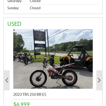
Saturday:
Closed
Sunday:
Closed
USED
2023 TRS 250 RR ES
202
$
6,999
$
1