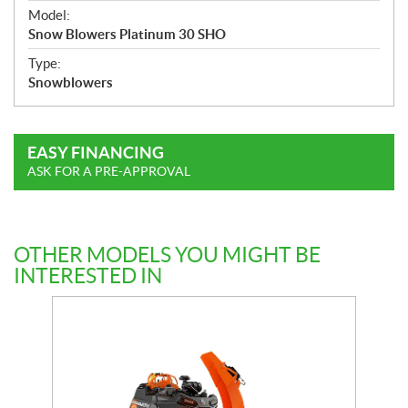
e
Model:
c
Snow Blowers Platinum 30 SHO
i
f
Type:
i
Snowblowers
c
a
t
EASY FINANCING
i
ASK FOR A PRE-APPROVAL
o
n
s
OTHER MODELS YOU MIGHT BE
INTERESTED IN