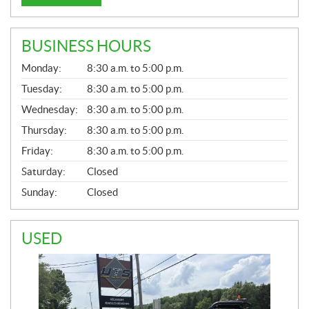
BUSINESS HOURS
G
Monday:
8:30 a.m. to 5:00 p.m.
E
N
Tuesday:
8:30 a.m. to 5:00 p.m.
E
Wednesday:
8:30 a.m. to 5:00 p.m.
R
A
Thursday:
8:30 a.m. to 5:00 p.m.
L
Friday:
8:30 a.m. to 5:00 p.m.
Saturday:
Closed
Sunday:
Closed
USED