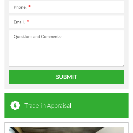
Phone:
*
Email:
*
Questions and Comments:
SUBMIT
Trade-in Appraisal
N