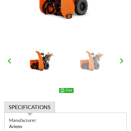
Print
SPECIFICATIONS
S
Manufacturer:
p
Ariens