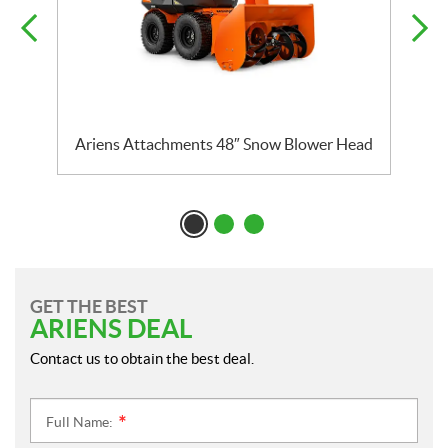
Ariens Attachments 48″ Snow Blower Head
A
GET THE BEST
ARIENS DEAL
Contact us to obtain the best deal.
Full Name:
*