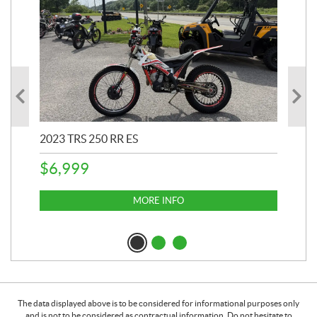
2023 TRS 250 RR ES
202
$
6,999
$
1
MORE INFO
The data displayed above is to be considered for informational purposes only
and is not to be considered as contractual information. Do not hesitate to