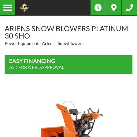
ARIENS SNOW BLOWERS PLATINUM
30 SHO
Power Equipment
Ariens
Snowblowers
EASY FINANCING
ASK FOR A PRE-APPROVAL