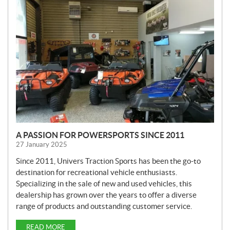
E
W
S
A PASSION FOR POWERSPORTS SINCE 2011
27 January 2025
Since 2011, Univers Traction Sports has been the go-to
destination for recreational vehicle enthusiasts.
Specializing in the sale of new and used vehicles, this
dealership has grown over the years to offer a diverse
range of products and outstanding customer service.
READ MORE