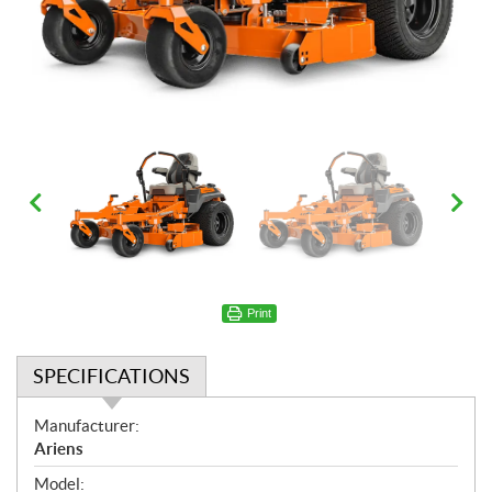
Print
SPECIFICATIONS
S
Manufacturer:
p
Ariens
e
Model: