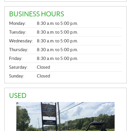
BUSINESS HOURS
G
Monday:
8:30 a.m. to 5:00 p.m.
E
N
Tuesday:
8:30 a.m. to 5:00 p.m.
E
Wednesday:
8:30 a.m. to 5:00 p.m.
R
A
Thursday:
8:30 a.m. to 5:00 p.m.
L
Friday:
8:30 a.m. to 5:00 p.m.
Saturday:
Closed
Sunday:
Closed
USED