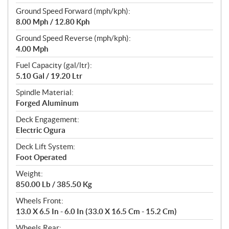
Ground Speed Forward (mph/kph):
8.00 Mph / 12.80 Kph
Ground Speed Reverse (mph/kph):
4.00 Mph
Fuel Capacity (gal/ltr):
5.10 Gal / 19.20 Ltr
Spindle Material:
Forged Aluminum
Deck Engagement:
Electric Ogura
Deck Lift System:
Foot Operated
Weight:
850.00 Lb / 385.50 Kg
Wheels Front:
13.0 X 6.5 In - 6.0 In (33.0 X 16.5 Cm - 15.2 Cm)
Wheels Rear: