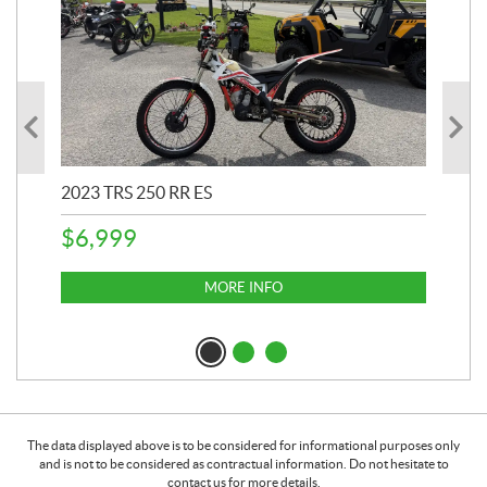
2023 TRS 250 RR ES
202
$
6,999
$
1
MORE INFO
The data displayed above is to be considered for informational purposes only
and is not to be considered as contractual information. Do not hesitate to
contact us for more details.