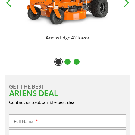
Ariens Edge 42 Razor
GET THE BEST
ARIENS DEAL
Contact us to obtain the best deal.
Full Name:
*