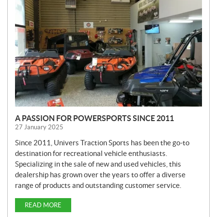
W
S
A PASSION FOR POWERSPORTS SINCE 2011
27 January 2025
Since 2011, Univers Traction Sports has been the go-to
destination for recreational vehicle enthusiasts.
Specializing in the sale of new and used vehicles, this
dealership has grown over the years to offer a diverse
range of products and outstanding customer service.
READ MORE