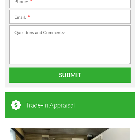
Phone:
*
Email:
*
Questions and Comments:
SUBMIT
Trade-in Appraisal
N
E