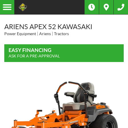
ARIENS APEX 52 KAWASAKI
Power Equipment
Ariens
Tractors
EASY FINANCING
ASK FOR A PRE-APPROVAL