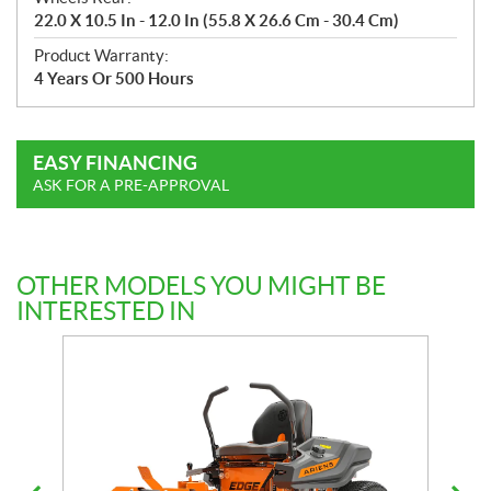
22.0 X 10.5 In - 12.0 In (55.8 X 26.6 Cm - 30.4 Cm)
Product Warranty:
4 Years Or 500 Hours
EASY FINANCING
ASK FOR A PRE-APPROVAL
OTHER MODELS YOU MIGHT BE
INTERESTED IN