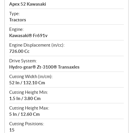
c
Apex 52 Kawasaki
i
f
Type:
i
Tractors
c
Engine:
a
Kawasaki® Fr691v
t
Engine Displacement (in/cc):
i
726.00 Cc
o
n
Drive System:
s
Hydro-gear® Zt-3100® Transaxles
Cutting Width (in/cm):
52 In / 132.10 Cm
Cutting Height Min:
1.5 In / 3.80 Cm
Cutting Height Max:
5 In / 12.60 Cm
Cutting Positions:
15