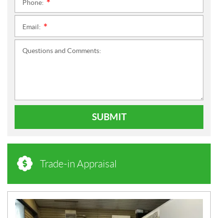
Phone:
*
Email:
*
Questions and Comments:
SUBMIT
Trade-in Appraisal
N
E