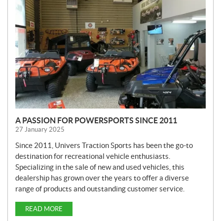
W
S
A PASSION FOR POWERSPORTS SINCE 2011
27 January 2025
Since 2011, Univers Traction Sports has been the go-to
destination for recreational vehicle enthusiasts.
Specializing in the sale of new and used vehicles, this
dealership has grown over the years to offer a diverse
range of products and outstanding customer service.
READ MORE