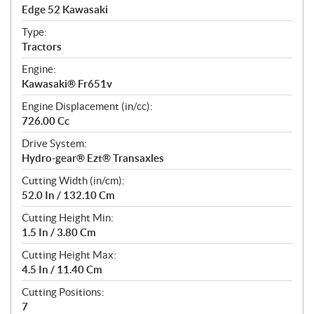
c
Edge 52 Kawasaki
i
f
Type:
i
Tractors
c
Engine:
a
Kawasaki® Fr651v
t
Engine Displacement (in/cc):
i
726.00 Cc
o
n
Drive System:
s
Hydro-gear® Ezt® Transaxles
Cutting Width (in/cm):
52.0 In / 132.10 Cm
Cutting Height Min:
1.5 In / 3.80 Cm
Cutting Height Max:
4.5 In / 11.40 Cm
Cutting Positions:
7