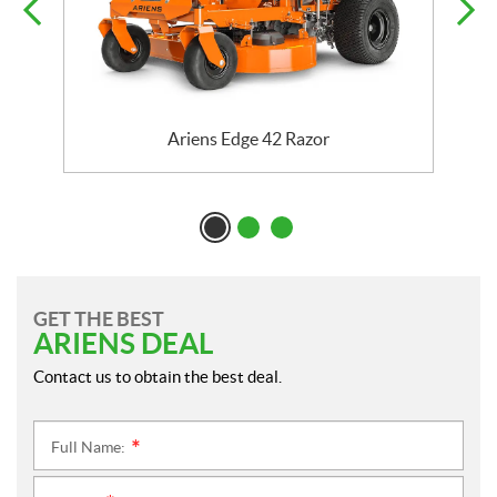
Ariens Edge 42 Razor
GET THE BEST
ARIENS DEAL
Contact us to obtain the best deal.
Full Name:
*