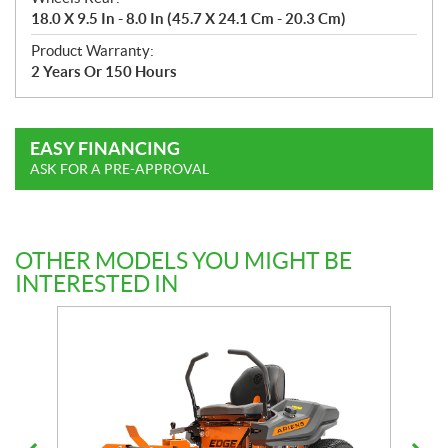
18.0 X 9.5 In - 8.0 In (45.7 X 24.1 Cm - 20.3 Cm)
Product Warranty:
2 Years Or 150 Hours
EASY FINANCING
ASK FOR A PRE-APPROVAL
OTHER MODELS YOU MIGHT BE
INTERESTED IN