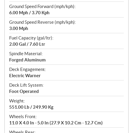
Ground Speed Forward (mph/kph):
6.00 Mph / 3.70 Kph
Ground Speed Reverse (mph/kph):
3.00 Mph
Fuel Capacity (gal/ltr):
2.00 Gal / 7.60 Ltr
Spindle Material:
Forged Aluminum
Deck Engagement:
Electric Warner
Deck Lift System:
Foot Operated
Weight:
551.00 Lb / 249.90 Kg
Wheels Front:
11.0 X 4.0 In - 5.0 In (27.9 X 10.2 Cm - 12.7 Cm)
Wheels Rear: