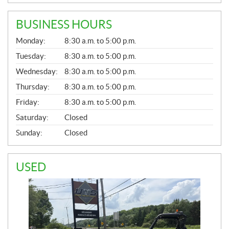
BUSINESS HOURS
G
Monday:
8:30 a.m. to 5:00 p.m.
E
N
Tuesday:
8:30 a.m. to 5:00 p.m.
E
Wednesday:
8:30 a.m. to 5:00 p.m.
R
A
Thursday:
8:30 a.m. to 5:00 p.m.
L
Friday:
8:30 a.m. to 5:00 p.m.
Saturday:
Closed
Sunday:
Closed
USED