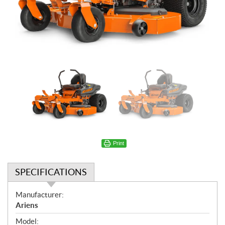
Print
SPECIFICATIONS
S
Manufacturer:
p
Ariens
e
Model: