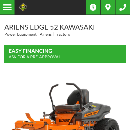
ARIENS EDGE 52 KAWASAKI
Power Equipment
Ariens
Tractors
EASY FINANCING
ASK FOR A PRE-APPROVAL