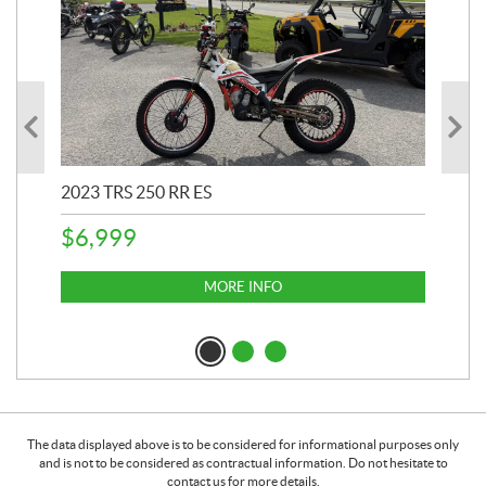
2023 TRS 250 RR ES
202
$
6,999
$
1
MORE INFO
The data displayed above is to be considered for informational purposes only
and is not to be considered as contractual information. Do not hesitate to
contact us for more details.